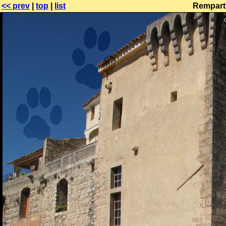
<< prev
|
top
|
list
Remparts