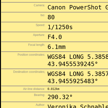
Camera:
Canon PowerShot 
Iso:
80
Speed:
1/1250s
Aperture:
F4.0
Focal length:
6.1mm
Position coordinates:
WGS84 LONG 5.385
43.9455539245°
Destination coordinates;
WGS84 LONG 5.385
43.9455925483°
Air-line distance:
0.012km
Bearing:
290.32°
Author:
Veronika Schnabl