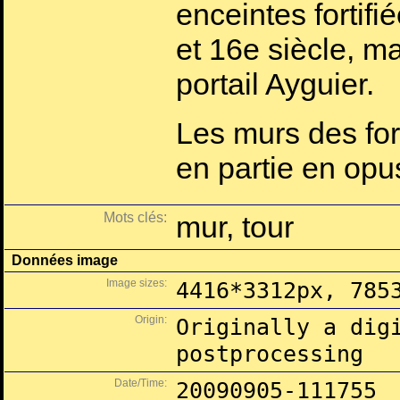
enceintes fortifi
et 16e siècle, ma
portail Ayguier.
Les murs des fort
en partie en opu
Mots clés:
mur, tour
Données image
Image sizes:
4416*3312px, 785
Origin:
Originally a dig
postprocessing
Date/Time:
20090905-111755