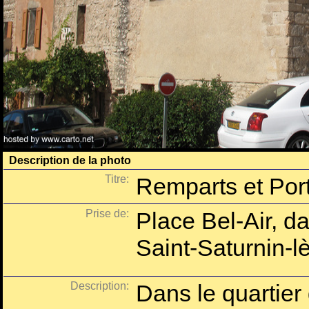
Description de la photo
Titre:
Remparts et Port
Prise de:
Place Bel-Air, da
Saint-Saturnin-l
Description:
Dans le quartier 