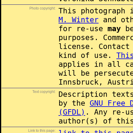
Photo copyright:
This photograph 
M. Winter
and oth
for re-use
may
be
purposes. Commer
license. Contac
kind of use.
Thi
applies in all c
will be persecut
Innsbruck, Austr
Text copyright:
Description text
by the
GNU Free 
(GFDL)
. Any re-u
author(s) of thi
Link to this page: