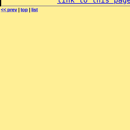
link to this pag
<< prev
|
top
|
list