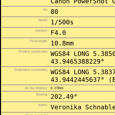
Canon PowerShot 
Iso:
80
Speed:
1/500s
Aperture:
F4.0
Focal length:
10.8mm
Position coordinates:
WGS84 LONG 5.385
43.9465388229°
Destination coordinates;
WGS84 LONG 5.383
43.9442445637° (
Air-line distance:
0.276km
Bearing:
202.49°
Author:
Veronika Schnabl