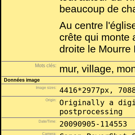
beaucoup de ch
Au centre l'églis
crête qui monte 
droite le Mourre
Mots clés:
mur, village, mo
Données image
Image sizes:
4416*2977px, 708
Origin:
Originally a dig
postprocessing
Date/Time:
20090905-114553
Camera: