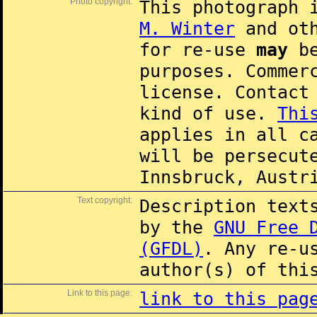
Photo copyright:
This photograph 
M. Winter
and oth
for re-use
may
be
purposes. Commer
license. Contac
kind of use.
Thi
applies in all c
will be persecut
Innsbruck, Austr
Text copyright:
Description text
by the
GNU Free 
(GFDL)
. Any re-u
author(s) of thi
Link to this page:
link to this pag