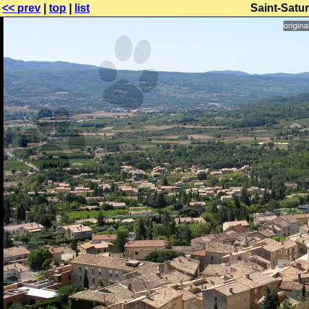
<< prev
|
top
|
list
Saint-Satur