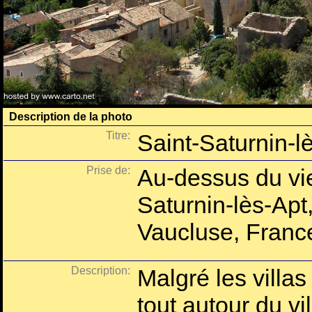
Description de la photo
Titre:
Saint-Saturnin-lè
Prise de:
Au-dessus du vie
Saturnin-lès-Apt
Vaucluse, Franc
Description:
Malgré les villas
tout autour du vi