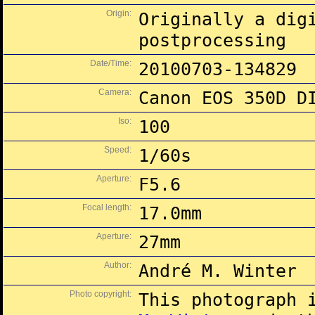
Origin:
Originally a dig
postprocessing
Date/Time:
20100703-134829
Camera:
Canon EOS 350D D
Iso:
100
Speed:
1/60s
Aperture:
F5.6
Focal length:
17.0mm
Aperture:
27mm
Author:
André M. Winter
Photo copyright:
This photograph 