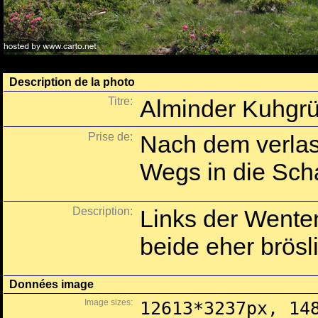
Description de la photo
Titre:
Alminder Kuhgrü
Prise de:
Nach dem verlas
Wegs in die Sch
Description:
Links der Wenten
beide eher brös
Données image
Image sizes:
12613*3237px, 14