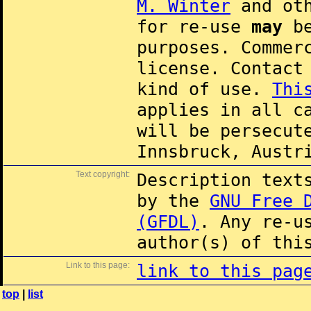
M. Winter
and oth
for re-use
may
be
purposes. Commer
license. Contac
kind of use.
Thi
applies in all c
will be persecut
Innsbruck, Austr
Text copyright:
Description text
by the
GNU Free 
(GFDL)
. Any re-u
author(s) of thi
Link to this page:
link to this pag
top
|
list