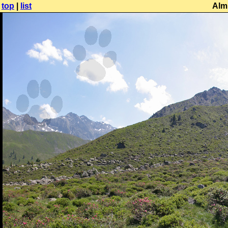
top
|
list
Alm