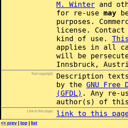
M. Winter
and oth
for re-use
may
be
purposes. Commer
license. Contac
kind of use.
Thi
applies in all c
will be persecut
Innsbruck, Austr
Text copyright:
Description text
by the
GNU Free 
(GFDL)
. Any re-u
author(s) of thi
Link to this page:
link to this pag
<< prev
|
top
|
list