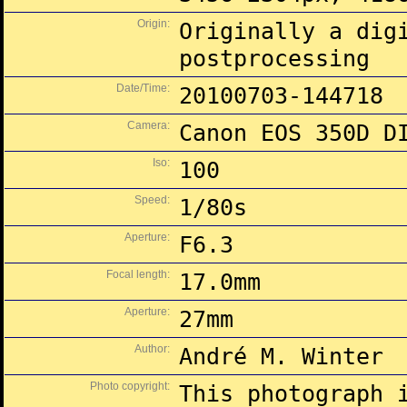
Origin:
Originally a dig
postprocessing
Date/Time:
20100703-144718
Camera:
Canon EOS 350D D
Iso:
100
Speed:
1/80s
Aperture:
F6.3
Focal length:
17.0mm
Aperture:
27mm
Author:
André M. Winter
Photo copyright:
This photograph 