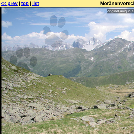
<< prev
|
top
|
list
Moränenvorsch