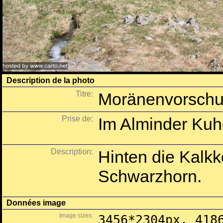
Description de la photo
Titre:
Moränenvorschu
Prise de:
Im Alminder Kuh
Description:
Hinten die Kalk
Schwarzhorn.
Données image
Image sizes:
3456*2304px, 418