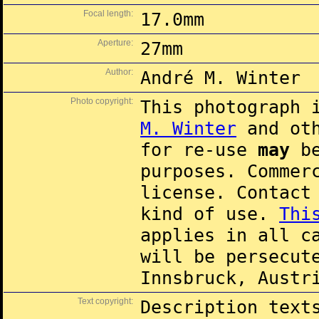
Focal length:
17.0mm
Aperture:
27mm
Author:
André M. Winter
Photo copyright:
This photograph 
M. Winter
and oth
for re-use
may
be
purposes. Commer
license. Contac
kind of use.
Thi
applies in all c
will be persecut
Innsbruck, Austr
Text copyright:
Description text