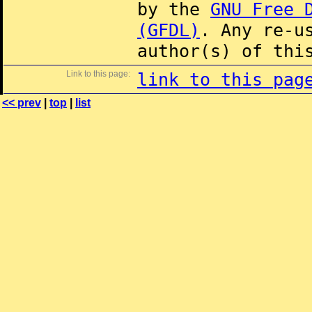
by the
GNU Free 
(GFDL)
. Any re-u
author(s) of thi
Link to this page:
link to this pag
<< prev
|
top
|
list