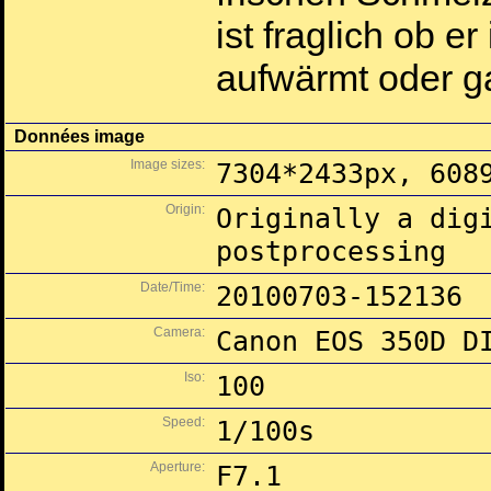
ist fraglich ob 
aufwärmt oder ga
Données image
Image sizes:
7304*2433px, 608
Origin:
Originally a dig
postprocessing
Date/Time:
20100703-152136
Camera:
Canon EOS 350D D
Iso:
100
Speed:
1/100s
Aperture:
F7.1