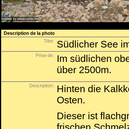
Description de la photo
Titre:
Südlicher See i
Prise de:
Im südlichen ob
über 2500m.
Description:
Hinten die Kalkk
Osten.
Dieser ist flachg
frischen Schmel