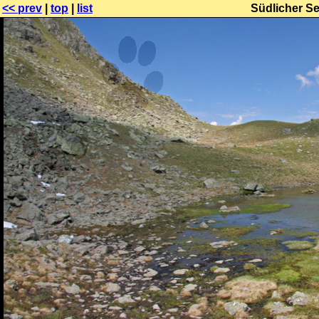
<< prev
|
top
|
list
Südlicher S