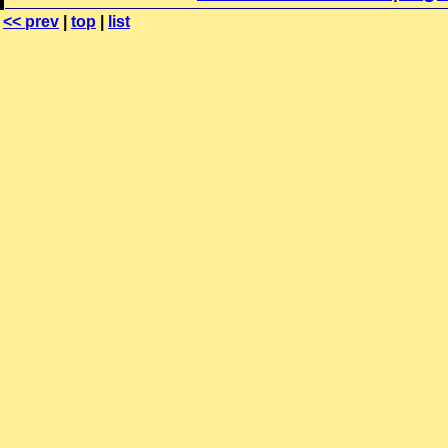
<< prev
|
top
|
list