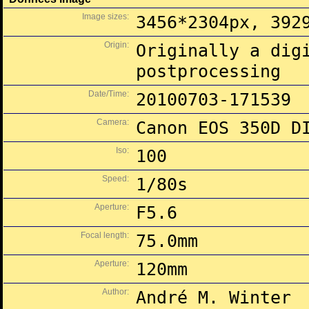
Image sizes:
3456*2304px, 392
Origin:
Originally a dig
postprocessing
Date/Time:
20100703-171539
Camera:
Canon EOS 350D D
Iso:
100
Speed:
1/80s
Aperture:
F5.6
Focal length:
75.0mm
Aperture:
120mm
Author:
André M. Winter