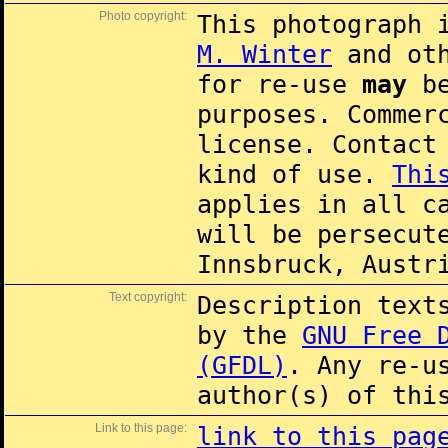
Photo copyright:
This photograph 
M. Winter
and oth
for re-use
may
be
purposes. Commer
license. Contac
kind of use.
Thi
applies in all c
will be persecut
Innsbruck, Austr
Text copyright:
Description text
by the
GNU Free 
(GFDL)
. Any re-u
author(s) of thi
Link to this page:
link to this pag