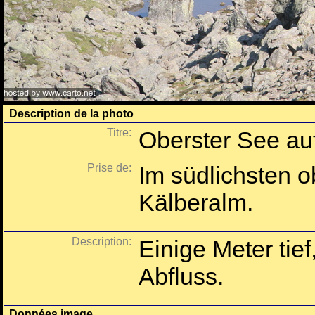
Description de la photo
Titre:
Oberster See au
Prise de:
Im südlichsten 
Kälberalm.
Description:
Einige Meter tief
Abfluss.
Données image