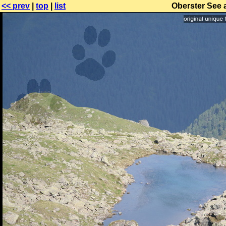
<< prev
|
top
|
list
Oberster See 