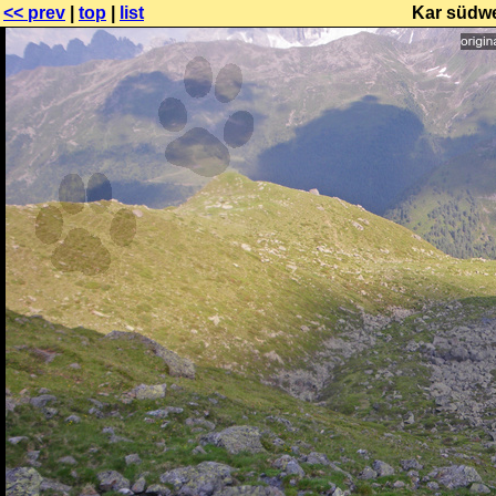
<< prev
|
top
|
list
Kar südwe