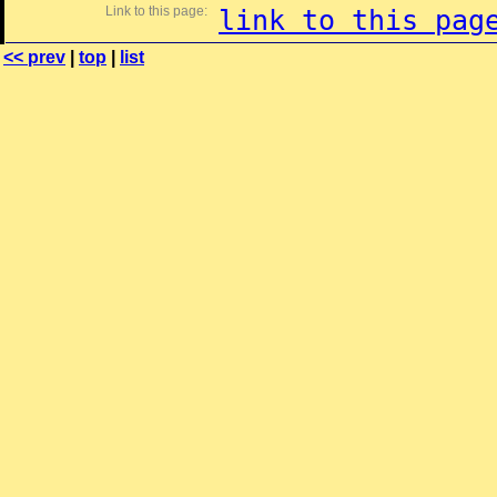
Link to this page:
link to this pag
<< prev
|
top
|
list