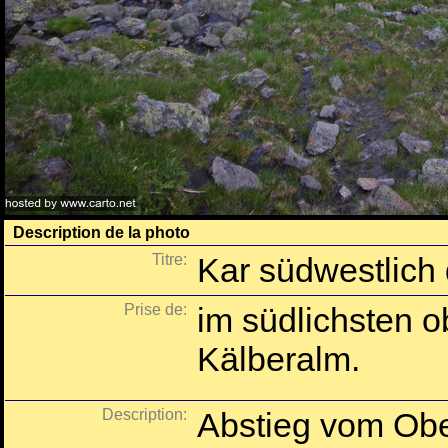
Description de la photo
Titre:
Kar südwestlich
Prise de:
im südlichsten 
Kälberalm.
Description:
Abstieg vom Obe