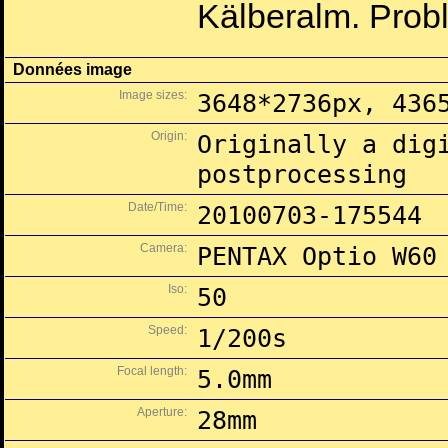
Kälberalm. Prob
Données image
Image sizes:
3648*2736px, 436
Origin:
Originally a dig
postprocessing
Date/Time:
20100703-175544
Camera:
PENTAX Optio W60
Iso:
50
Speed:
1/200s
Focal length:
5.0mm
Aperture:
28mm