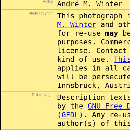
Author:
André M. Winter
Photo copyright:
This photograph 
M. Winter
and oth
for re-use
may
be
purposes. Commer
license. Contac
kind of use.
Thi
applies in all c
will be persecut
Innsbruck, Austr
Text copyright:
Description text
by the
GNU Free 
(GFDL)
. Any re-u
author(s) of thi