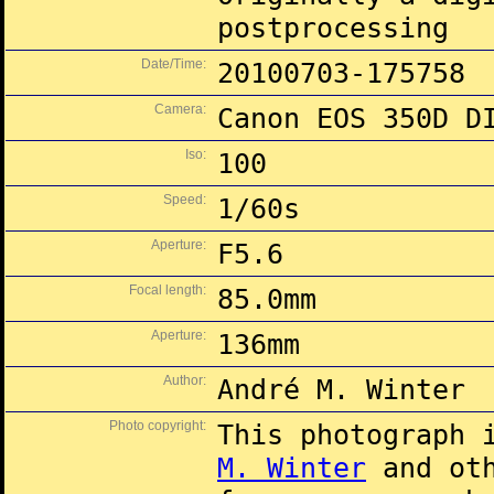
postprocessing
Date/Time:
20100703-175758
Camera:
Canon EOS 350D D
Iso:
100
Speed:
1/60s
Aperture:
F5.6
Focal length:
85.0mm
Aperture:
136mm
Author:
André M. Winter
Photo copyright:
This photograph 
M. Winter
and oth