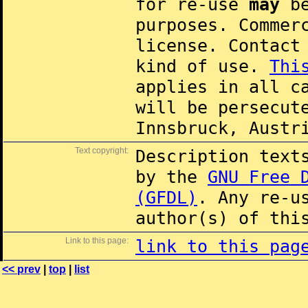
for re-use
may
be
purposes. Commer
license. Contac
kind of use.
Thi
applies in all c
will be persecut
Innsbruck, Austr
Text copyright:
Description text
by the
GNU Free 
(GFDL)
. Any re-u
author(s) of thi
Link to this page:
link to this pag
<< prev
|
top
|
list