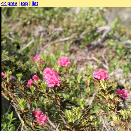
<< prev
|
top
|
list