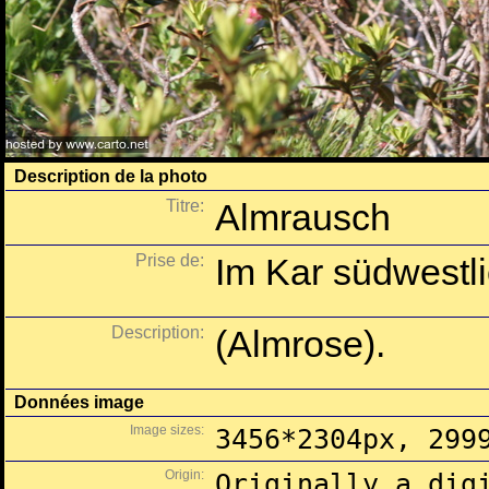
Description de la photo
Titre:
Almrausch
Prise de:
Im Kar südwestl
Description:
(Almrose).
Données image
Image sizes:
3456*2304px, 299
Origin:
Originally a dig