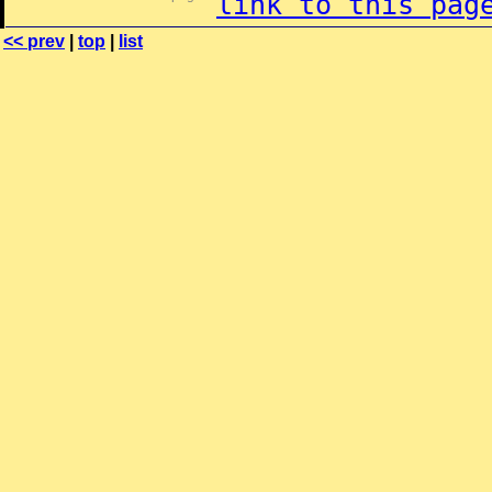
link to this pag
<< prev
|
top
|
list