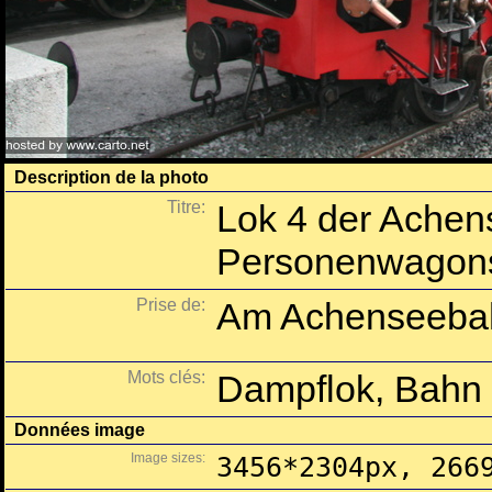
Description de la photo
Titre:
Lok 4 der Achen
Personenwagon
Prise de:
Am Achenseebah
Mots clés:
Dampflok, Bahn
Données image
Image sizes:
3456*2304px, 266