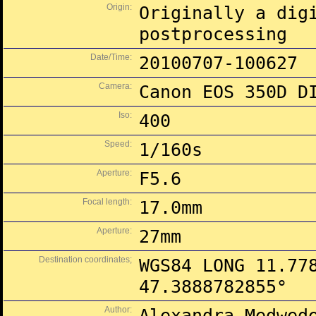
Origin:
Originally a dig
postprocessing
Date/Time:
20100707-100627
Camera:
Canon EOS 350D D
Iso:
400
Speed:
1/160s
Aperture:
F5.6
Focal length:
17.0mm
Aperture:
27mm
Destination coordinates;
WGS84 LONG 11.77
47.3888782855°
Author:
Alexandra Medwed