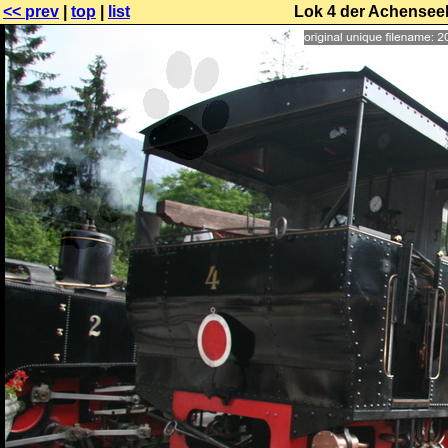
<< prev
|
top
|
list
Lok 4 der Achensee