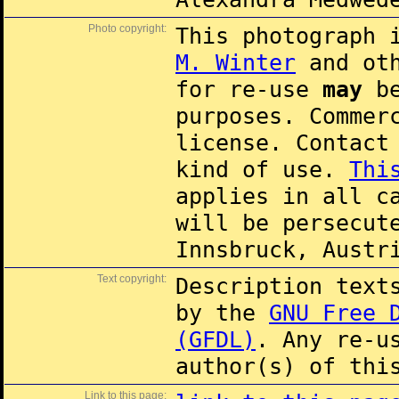
Photo copyright:
This photograph 
M. Winter
and oth
for re-use
may
be
purposes. Commer
license. Contac
kind of use.
Thi
applies in all c
will be persecut
Innsbruck, Austr
Text copyright:
Description text
by the
GNU Free 
(GFDL)
. Any re-u
author(s) of thi
Link to this page: