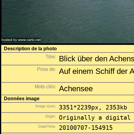
Description de la photo
Titre:
Blick über den Achen
Prise de:
Auf einem Schiff der A
Mots clés:
Achensee
Données image
Image sizes:
3351*2239px, 2353kb
Origin:
Originally a digital
Date/Time:
20100707-154915