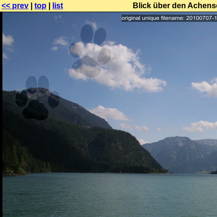
<< prev
|
top
|
list
Blick über den Achen