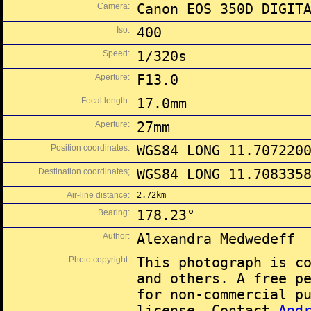
Camera:
Canon EOS 350D DIGIT
Iso:
400
Speed:
1/320s
Aperture:
F13.0
Focal length:
17.0mm
Aperture:
27mm
Position coordinates:
WGS84 LONG 11.707220
Destination coordinates;
WGS84 LONG 11.708335
Air-line distance:
2.72km
Bearing:
178.23°
Author:
Alexandra Medwedeff
Photo copyright:
This photograph is c
and others. A free p
for non-commercial p
license. Contact
And