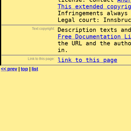
This extended copyri
Infringements always
Legal court: Innsbru
Text copyright:
Description texts an
Free Documentation L
the URL and the auth
in.
Link to this page:
link to this page
<< prev
|
top
|
list