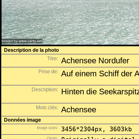
Description de la photo
Titre:
Achensee Nordufer
Prise de:
Auf einem Schiff der A
Description:
Hinten die Seekarspit
Mots clés:
Achensee
Données image
Image sizes:
3456*2304px, 3603kb
Origin: