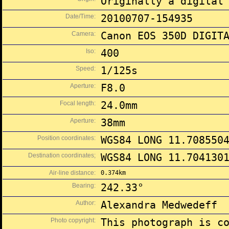
Originally a digital
Date/Time:
20100707-154935
Camera:
Canon EOS 350D DIGIT
Iso:
400
Speed:
1/125s
Aperture:
F8.0
Focal length:
24.0mm
Aperture:
38mm
Position coordinates:
WGS84 LONG 11.708550
Destination coordinates;
WGS84 LONG 11.704130
Air-line distance:
0.374km
Bearing:
242.33°
Author:
Alexandra Medwedeff
Photo copyright:
This photograph is c