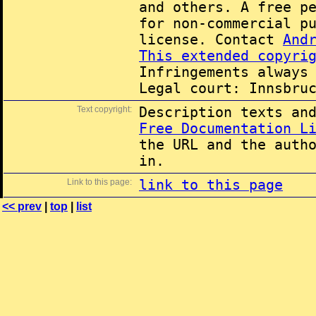
and others. A free p
for non-commercial p
license. Contact
And
This extended copyri
Infringements always
Legal court: Innsbru
Text copyright:
Description texts an
Free Documentation L
the URL and the auth
in.
Link to this page:
link to this page
<< prev
|
top
|
list