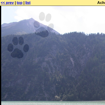
<< prev
|
top
|
list
Ach