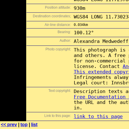
Position altitude:
930m
Destination coordinates;
WGS84 LONG 11.73023
Air-line distance:
0.034km
Bearing:
100.12°
Author:
Alexandra Medwedeff
Photo copyright:
This photograph is
and others. A free
for non-commercial
license. Contact
An
This extended copyr
Infringements alway
Legal court: Innsbr
Text copyright:
Description texts 
Free Documentation 
the URL and the aut
in.
Link to this page:
link to this page
<< prev
|
top
|
list