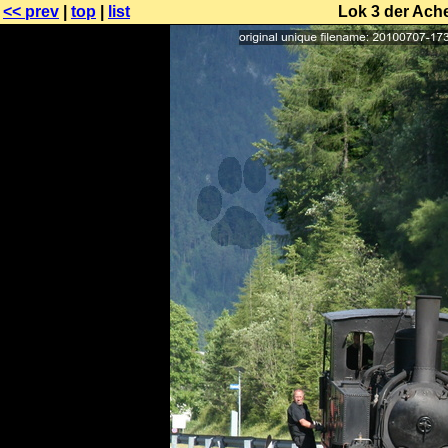
<< prev
|
top
|
list
Lok 3 der Ache