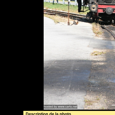
Description de la photo