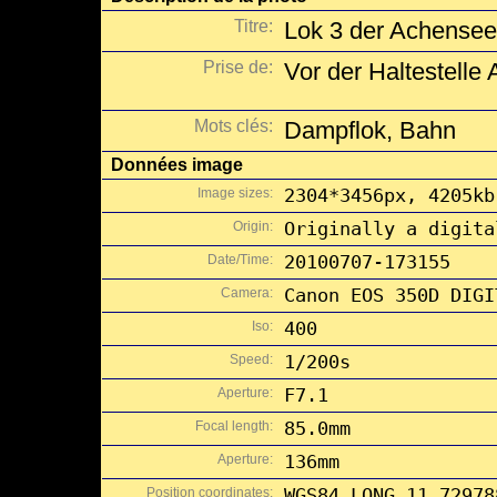
Titre:
Lok 3 der Achenseeb
Prise de:
Vor der Haltestelle
Mots clés:
Dampflok, Bahn
Données image
Image sizes:
2304*3456px, 4205kb
Origin:
Originally a digita
Date/Time:
20100707-173155
Camera:
Canon EOS 350D DIGI
Iso:
400
Speed:
1/200s
Aperture:
F7.1
Focal length:
85.0mm
Aperture:
136mm
Position coordinates:
WGS84 LONG 11.72978