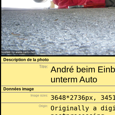
Description de la photo
Titre:
André beim Einb
unterm Auto
Données image
Image sizes:
3648*2736px, 345
Origin:
Originally a dig