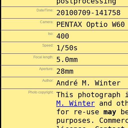
postprocessing
Date/Time:
20100709-141758
Camera:
PENTAX Optio W60
Iso:
400
Speed:
1/50s
Focal length:
5.0mm
Aperture:
28mm
Author:
André M. Winter
Photo copyright:
This photograph 
M. Winter
and oth
for re-use
may
be
purposes. Commer