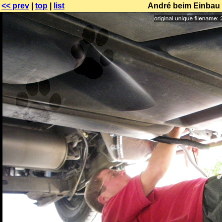
<< prev
|
top
|
list
André beim Einbau