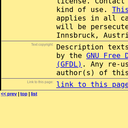
license. Contac
kind of use.
Thi
applies in all c
will be persecut
Innsbruck, Austr
Text copyright:
Description text
by the
GNU Free 
(GFDL)
. Any re-u
author(s) of thi
Link to this page:
link to this pag
<< prev
|
top
|
list