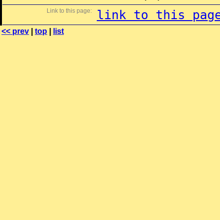
Link to this page:
link to this pag
<< prev
|
top
|
list