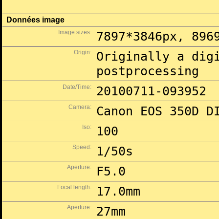
Données image
Image sizes:
7897*3846px, 896
Origin:
Originally a dig
postprocessing
Date/Time:
20100711-093952
Camera:
Canon EOS 350D D
Iso:
100
Speed:
1/50s
Aperture:
F5.0
Focal length:
17.0mm
Aperture:
27mm