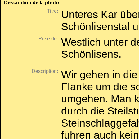
Description de la photo
Titre:
Unteres Kar übe
Schönlisenstal u
Prise de:
Westlich unter d
Schönlisens.
Description:
Wir gehen in die
Flanke um die sc
umgehen. Man ka
durch die Steilst
Steinschlaggefahr
führen auch kei