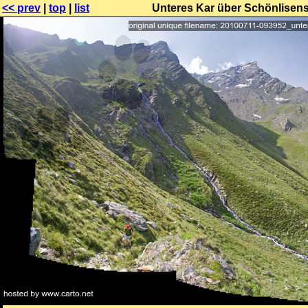
<< prev
|
top
|
list
Unteres Kar über Schönlisens,