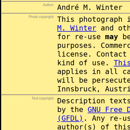
Author:
André M. Winter
Photo copyright:
This photograph 
M. Winter
and oth
for re-use
may
be
purposes. Commer
license. Contac
kind of use.
Thi
applies in all c
will be persecut
Innsbruck, Austr
Text copyright:
Description text
by the
GNU Free 
(GFDL)
. Any re-u
author(s) of thi