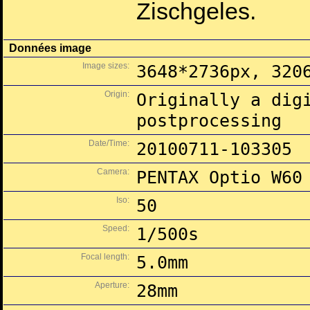
Zischgeles.
Données image
Image sizes:
3648*2736px, 320
Origin:
Originally a dig
postprocessing
Date/Time:
20100711-103305
Camera:
PENTAX Optio W60
Iso:
50
Speed:
1/500s
Focal length:
5.0mm
Aperture:
28mm