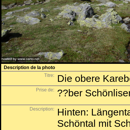
Description de la photo
Titre:
Die obere Kareb
Prise de:
??ber Schönlise
Description:
Hinten: Längenta
Schöntal mit Sch