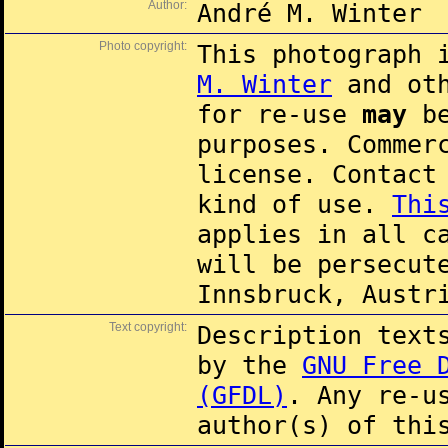
Author:
André M. Winter
Photo copyright:
This photograph 
M. Winter
and oth
for re-use
may
be
purposes. Commer
license. Contac
kind of use.
Thi
applies in all c
will be persecut
Innsbruck, Austr
Text copyright:
Description text
by the
GNU Free 
(GFDL)
. Any re-u
author(s) of thi