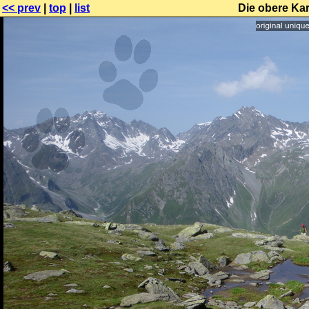
<< prev
|
top
|
list
Die obere Ka