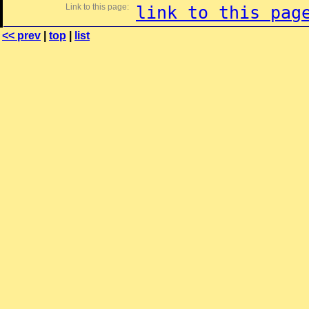
Link to this page:
link to this pag
<< prev
|
top
|
list