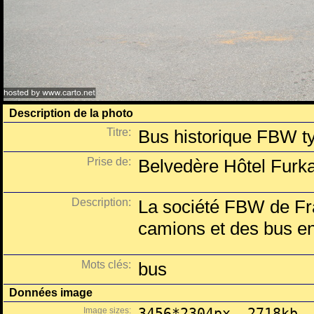
Description de la photo
Titre:
Bus historique FBW t
Prise de:
Belvedère Hôtel Furka
Description:
La société FBW de Fra
camions et des bus e
Mots clés:
bus
Données image
Image sizes:
3456*2304px, 2718kb