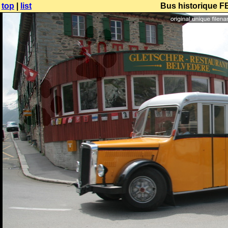
top
|
list
Bus historique F