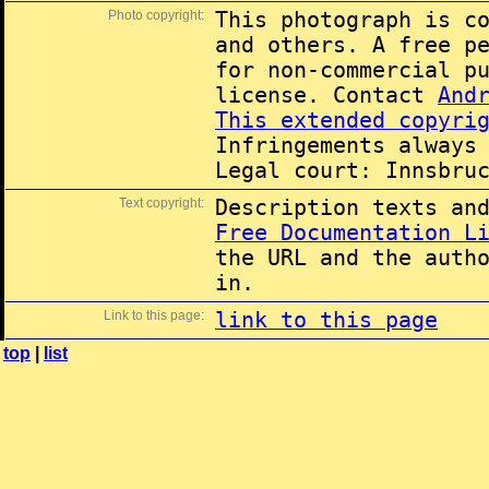
Photo copyright:
This photograph is c
and others. A free p
for non-commercial p
license. Contact
And
This extended copyri
Infringements always
Legal court: Innsbru
Text copyright:
Description texts an
Free Documentation L
the URL and the auth
in.
Link to this page:
link to this page
top
|
list