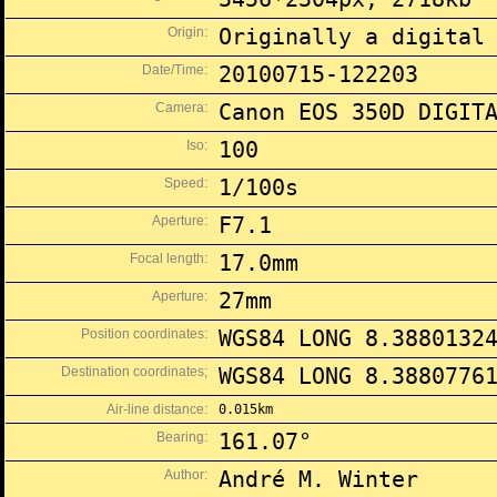
Origin:
Originally a digital
Date/Time:
20100715-122203
Camera:
Canon EOS 350D DIGIT
Iso:
100
Speed:
1/100s
Aperture:
F7.1
Focal length:
17.0mm
Aperture:
27mm
Position coordinates:
WGS84 LONG 8.3880132
Destination coordinates;
WGS84 LONG 8.3880776
Air-line distance:
0.015km
Bearing:
161.07°
Author:
André M. Winter