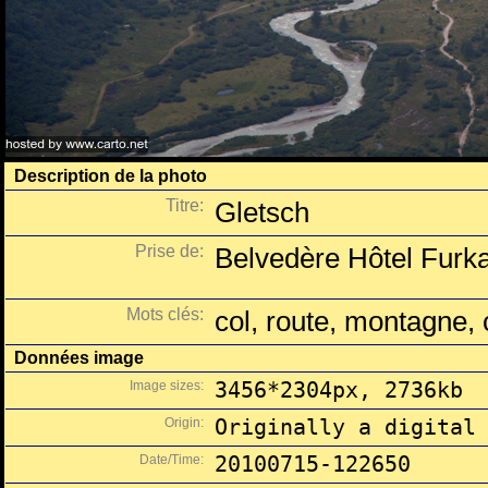
Description de la photo
Titre:
Gletsch
Prise de:
Belvedère Hôtel Furka
Mots clés:
col, route, montagne, 
Données image
Image sizes:
3456*2304px, 2736kb
Origin:
Originally a digital
Date/Time:
20100715-122650