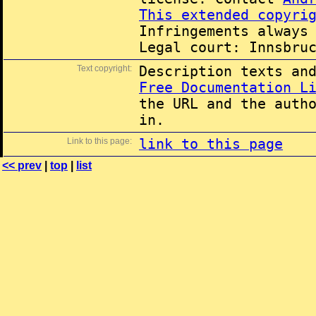
This extended copyri
Infringements always
Legal court: Innsbru
Text copyright:
Description texts an
Free Documentation L
the URL and the auth
in.
Link to this page:
link to this page
<< prev
|
top
|
list