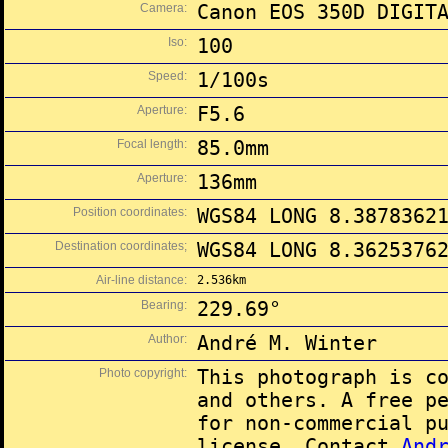
Camera:
Canon EOS 350D DIGIT
Iso:
100
Speed:
1/100s
Aperture:
F5.6
Focal length:
85.0mm
Aperture:
136mm
Position coordinates:
WGS84 LONG 8.3878362
Destination coordinates;
WGS84 LONG 8.3625376
Air-line distance:
2.536km
Bearing:
229.69°
Author:
André M. Winter
Photo copyright:
This photograph is c
and others. A free p
for non-commercial p
license. Contact
And