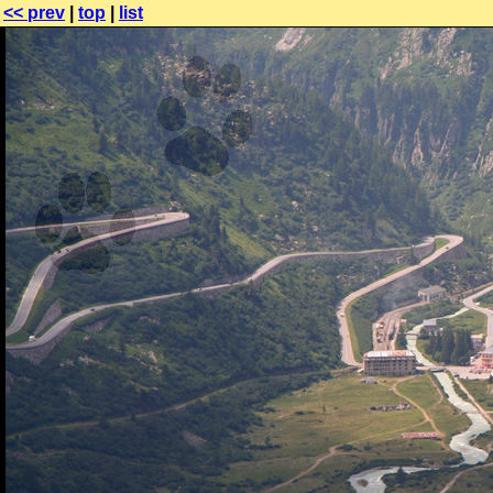
<< prev
|
top
|
list