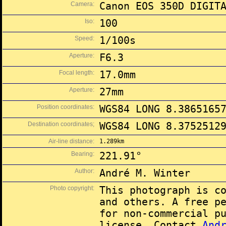
Camera:
Canon EOS 350D DIGIT
Iso:
100
Speed:
1/100s
Aperture:
F6.3
Focal length:
17.0mm
Aperture:
27mm
Position coordinates:
WGS84 LONG 8.3865165
Destination coordinates;
WGS84 LONG 8.3752512
Air-line distance:
1.289km
Bearing:
221.91°
Author:
André M. Winter
Photo copyright:
This photograph is c
and others. A free p
for non-commercial p
license. Contact
And