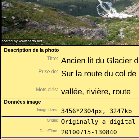
Description de la photo
Titre:
Ancien lit du Glacier
Prise de:
Sur la route du col de 
Mots clés:
vallée, rivière, route
Données image
Image sizes:
3456*2304px, 3247kb
Origin:
Originally a digital
Date/Time:
20100715-130840