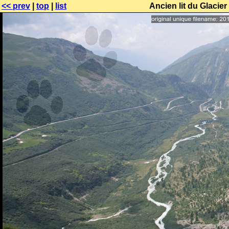
<< prev
|
top
|
list
Ancien lit du Glacie