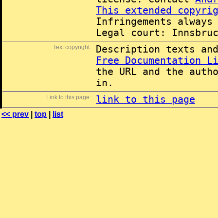
This extended copyri
Infringements always
Legal court: Innsbru
Text copyright:
Description texts an
Free Documentation L
the URL and the auth
in.
Link to this page:
link to this page
<< prev
|
top
|
list