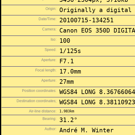
Origin:
Originally a digital
Date/Time:
20100715-134251
Camera:
Canon EOS 350D DIGIT
Iso:
100
Speed:
1/125s
Aperture:
F7.1
Focal length:
17.0mm
Aperture:
27mm
Position coordinates:
WGS84 LONG 8.3676606
Destination coordinates;
WGS84 LONG 8.3811092
Air-line distance:
1.983km
Bearing:
31.2°
Author:
André M. Winter