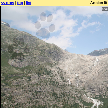
<< prev
|
top
|
list
Ancien li