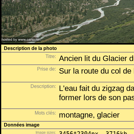
Description de la photo
Titre:
Ancien lit du Glacier
Prise de:
Sur la route du col de 
Description:
L'eau fait du zigzag d
former lors de son pas
Mots clés:
montagne, glacier
Données image
Image sizes:
3456*2304px, 3716kb