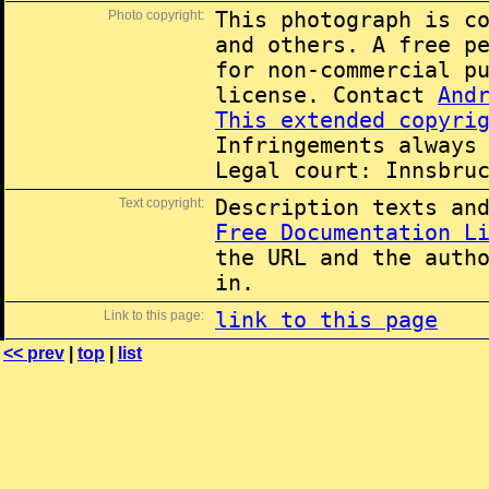
Photo copyright:
This photograph is c
and others. A free p
for non-commercial p
license. Contact
And
This extended copyri
Infringements always
Legal court: Innsbru
Text copyright:
Description texts an
Free Documentation L
the URL and the auth
in.
Link to this page:
link to this page
<< prev
|
top
|
list