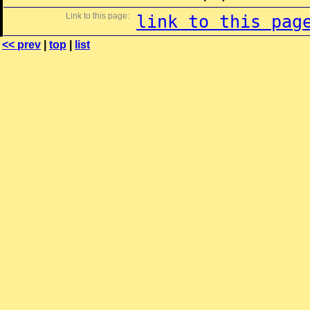
Link to this page:
link to this pag
<< prev
|
top
|
list