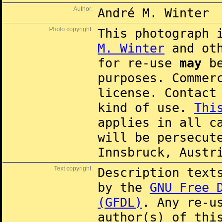
Author:
André M. Winter
Photo copyright:
This photograph 
M. Winter
and oth
for re-use
may
be
purposes. Commer
license. Contac
kind of use.
Thi
applies in all c
will be persecut
Innsbruck, Austr
Text copyright:
Description text
by the
GNU Free 
(GFDL)
. Any re-u
author(s) of thi