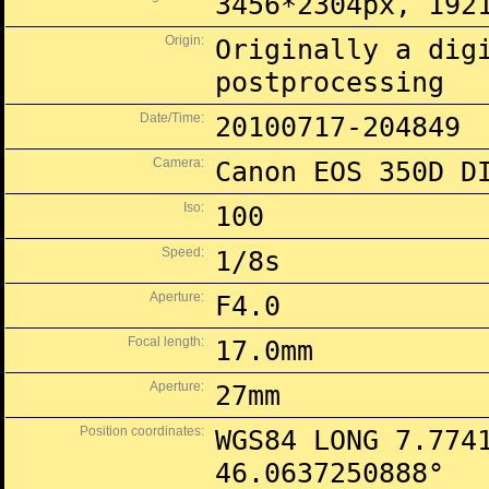
3456*2304px, 192
Origin:
Originally a dig
postprocessing
Date/Time:
20100717-204849
Camera:
Canon EOS 350D D
Iso:
100
Speed:
1/8s
Aperture:
F4.0
Focal length:
17.0mm
Aperture:
27mm
Position coordinates:
WGS84 LONG 7.774
46.0637250888°