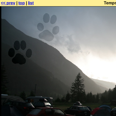
<< prev
|
top
|
list
Temps