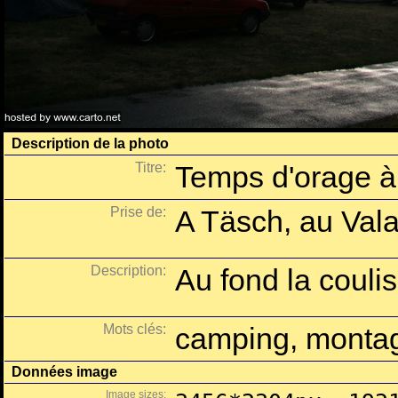
Description de la photo
Titre:
Temps d'orage à
Prise de:
A Täsch, au Vala
Description:
Au fond la coulis
Mots clés:
camping, montag
Données image
Image sizes: