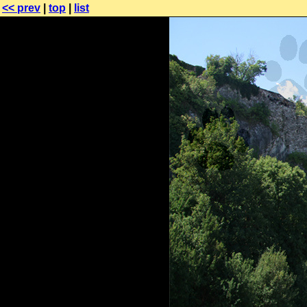
<< prev
|
top
|
list