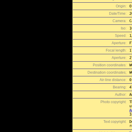
Origin:
O
Date/Time:
2
Camera:
C
Iso:
1
Speed:
1
Aperture:
F
Focal length:
1
Aperture:
2
Position coordinates:
W
Destination coordinates;
W
Air-line distance:
0
Bearing:
4
Author:
A
Photo copyright:
T
A
I
Text copyright:
D
r