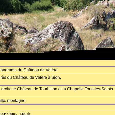
anorama du Château de Valère
rès du Château de Valère à Sion.
 droite le Château de Tourbillon et la Chapelle Tous-les-Saints.
ille, montagne
333*630px, 1303kb