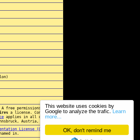
lon)
This website uses cookies by
 A free permissions for re-
Google to analyze the trafic.
Learn
ires
a license. Contact
more...
ce
applies in all cases.
nnsbruck, Austria, E.U.
OK, don't remind me
entation License (GFDL)
. Any
named in.