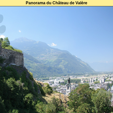
Panorama du Château de Valère