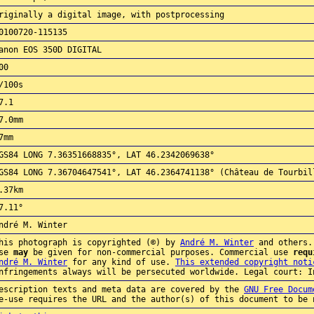
riginally a digital image, with postprocessing
0100720-115135
anon EOS 350D DIGITAL
00
/100s
7.1
7.0mm
7mm
GS84 LONG 7.36351668835°, LAT 46.2342069638°
GS84 LONG 7.36704647541°, LAT 46.2364741138° (Château de Tourbil
.37km
7.11°
ndré M. Winter
his photograph is copyrighted (©) by
André M. Winter
and others.
use
may
be given for non-commercial purposes. Commercial use
requ
ndré M. Winter
for any kind of use.
This extended copyright noti
nfringements always will be persecuted worldwide. Legal court: I
escription texts and meta data are covered by the
GNU Free Docum
e-use requires the URL and the author(s) of this document to be 