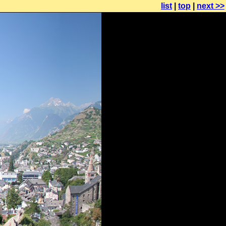
list
|
top
|
next >>