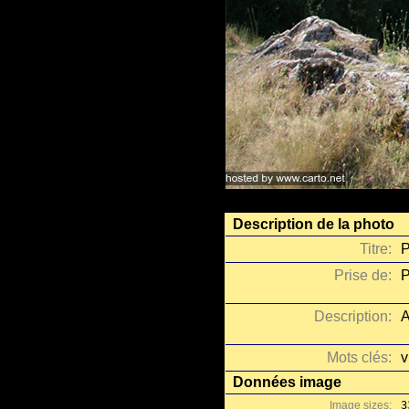
Description de la photo
Titre:
P
Prise de:
P
Description:
A
Mots clés:
v
Données image
Image sizes:
3