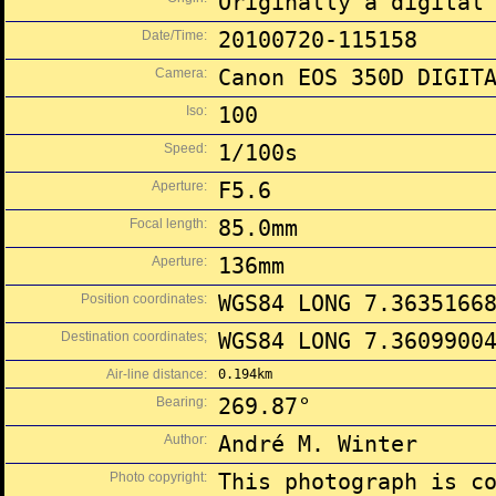
Originally a digital
Date/Time:
20100720-115158
Camera:
Canon EOS 350D DIGIT
Iso:
100
Speed:
1/100s
Aperture:
F5.6
Focal length:
85.0mm
Aperture:
136mm
Position coordinates:
WGS84 LONG 7.3635166
Destination coordinates;
WGS84 LONG 7.3609900
Air-line distance:
0.194km
Bearing:
269.87°
Author:
André M. Winter
Photo copyright:
This photograph is c