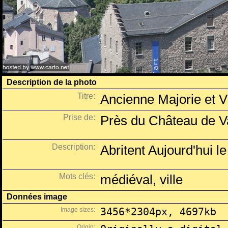
Description de la photo
Titre:
Ancienne Majorie et 
Prise de:
Près du Château de Va
Description:
Abritent Aujourd'hui 
Mots clés:
médiéval, ville
Données image
Image sizes:
3456*2304px, 4697kb
Origin: