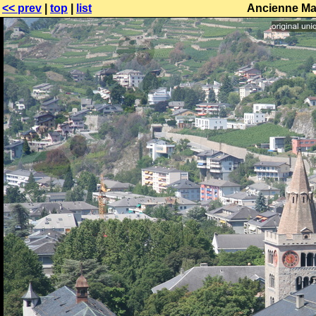
<< prev
|
top
|
list
Ancienne Maj