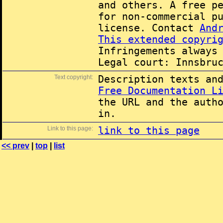
and others. A free p
for non-commercial p
license. Contact
And
This extended copyri
Infringements always
Legal court: Innsbru
Text copyright:
Description texts an
Free Documentation L
the URL and the auth
in.
Link to this page:
link to this page
<< prev
|
top
|
list