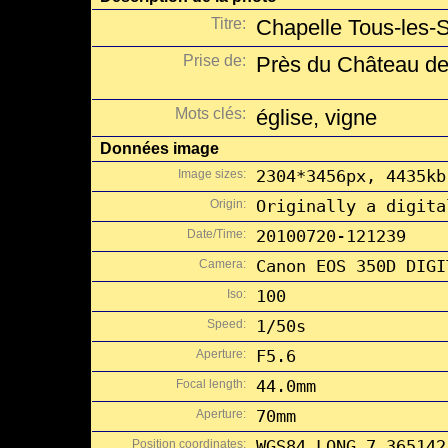
Titre:
Chapelle Tous-les-S
Prise de:
Près du Château de
Mots clés:
église, vigne
Données image
Image sizes:
2304*3456px, 4435kb
Origin:
Originally a digita
Date/Time:
20100720-121239
Camera:
Canon EOS 350D DIGI
Iso:
100
Speed:
1/50s
Aperture:
F5.6
Focal length:
44.0mm
Aperture:
70mm
Position coordinates:
WGS84 LONG 7.365142