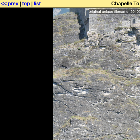
<< prev
|
top
|
list
Chapelle Tou