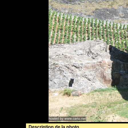
Description de la photo