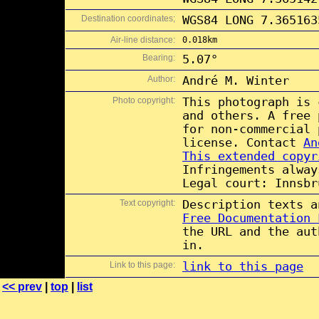
Destination coordinates;
WGS84 LONG 7.365163
Air-line distance:
0.018km
Bearing:
5.07°
Author:
André M. Winter
Photo copyright:
This photograph is
and others. A free
for non-commercial
license. Contact
An
This extended copyr
Infringements alway
Legal court: Innsbr
Text copyright:
Description texts 
Free Documentation 
the URL and the aut
in.
Link to this page:
link to this page
<< prev
|
top
|
list