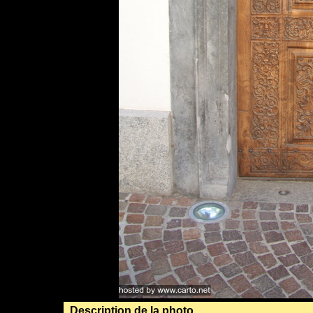
Description de la photo