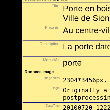
Titre:
Porte en boi
Ville de Sion
Prise de:
Au centre-vil
Description:
La porte dat
Mots clés:
porte
Données image
Image sizes:
2304*3456px,
Origin:
Originally a
postprocessi
Date/Time:
20100720-122