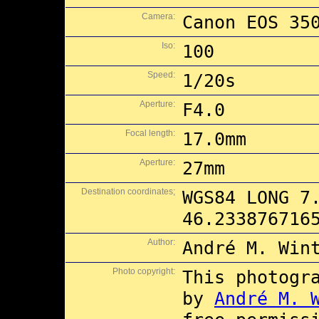
Camera:
Canon EOS 35
Iso:
100
Speed:
1/20s
Aperture:
F4.0
Focal length:
17.0mm
Aperture:
27mm
Destination coordinates;
WGS84 LONG 7
46.233876716
Author:
André M. Win
Photo copyright:
This photogr
by
André M. 