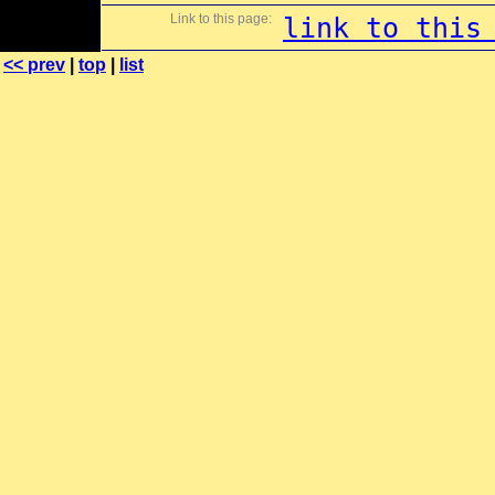
Link to this page:
link to this
<< prev
|
top
|
list