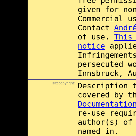
free permiss
given for no
Commercial 
Contact
Andr
of use.
This
notice
applie
Infringement
persecuted w
Innsbruck, A
Text copyright:
Description 
covered by 
Documentatio
re-use requi
author(s) of
named in.