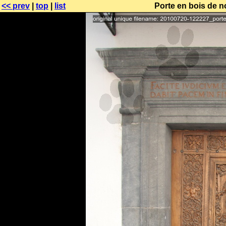
<< prev
|
top
|
list
Porte en bois de no