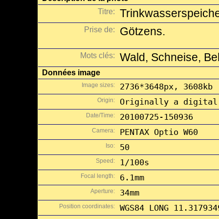
Titre:
Trinkwasserspeich
Prise de:
Götzens.
Mots clés:
Wald, Schneise, Be
Données image
Image sizes:
2736*3648px, 3608kb
Origin:
Originally a digital
Date/Time:
20100725-150936
Camera:
PENTAX Optio W60
Iso:
50
Speed:
1/100s
Focal length:
6.1mm
Aperture:
34mm
Position coordinates:
WGS84 LONG 11.317934