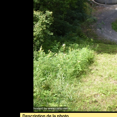
Description de la photo