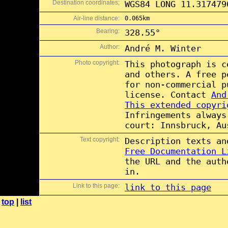
Destination coordinates;
WGS84 LONG 11.317479
Air-line distance:
0.065km
Bearing:
328.55°
Author:
André M. Winter
Photo copyright:
This photograph is 
and others. A free 
for non-commercial 
license. Contact
And
This extended copyri
Infringements always
court: Innsbruck, Au
Text copyright:
Description texts a
Free Documentation L
the URL and the auth
in.
Link to this page:
link to this page
top
|
list