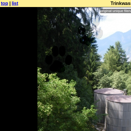
top
|
list
Trinkwas