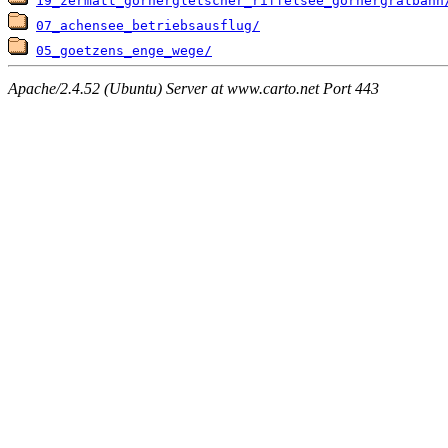
19_zermatt_gornergletscher_riffelsee_gornergratbahn
07_achensee_betriebsausflug/
05_goetzens_enge_wege/
Apache/2.4.52 (Ubuntu) Server at www.carto.net Port 443