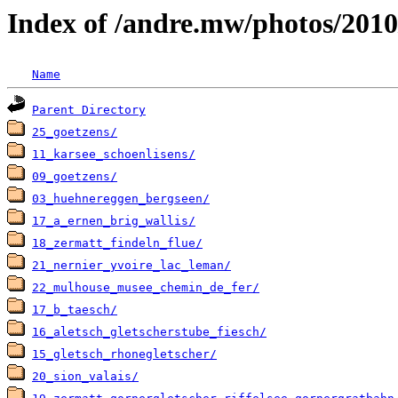
Index of /andre.mw/photos/2010
Name
Parent Directory
25_goetzens/
11_karsee_schoenlisens/
09_goetzens/
03_huehnereggen_bergseen/
17_a_ernen_brig_wallis/
18_zermatt_findeln_flue/
21_nernier_yvoire_lac_leman/
22_mulhouse_musee_chemin_de_fer/
17_b_taesch/
16_aletsch_gletscherstube_fiesch/
15_gletsch_rhonegletscher/
20_sion_valais/