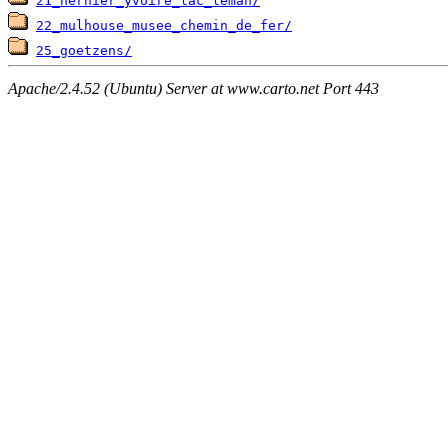
21_nernier_yvoire_lac_leman/
22_mulhouse_musee_chemin_de_fer/
25_goetzens/
Apache/2.4.52 (Ubuntu) Server at www.carto.net Port 443