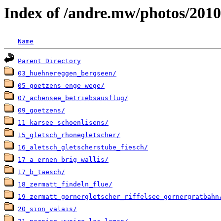
Index of /andre.mw/photos/2010
Name
Parent Directory
03_huehnereggen_bergseen/
05_goetzens_enge_wege/
07_achensee_betriebsausflug/
09_goetzens/
11_karsee_schoenlisens/
15_gletsch_rhonegletscher/
16_aletsch_gletscherstube_fiesch/
17_a_ernen_brig_wallis/
17_b_taesch/
18_zermatt_findeln_flue/
19_zermatt_gornergletscher_riffelsee_gornergratbahn
20_sion_valais/