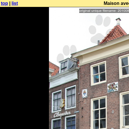
top
|
list
Maison avec