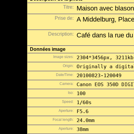
Titre:
Maison avec blasons
Prise de:
A Middelburg, Place
Description:
Café dans la rue du
Données image
Image sizes:
2304*3456px, 3211kb
Origin:
Originally a digita
Date/Time:
20100823-120049
Camera:
Canon EOS 350D DIGI
Iso:
100
Speed:
1/60s
Aperture:
F5.6
Focal length:
24.0mm
Aperture:
38mm