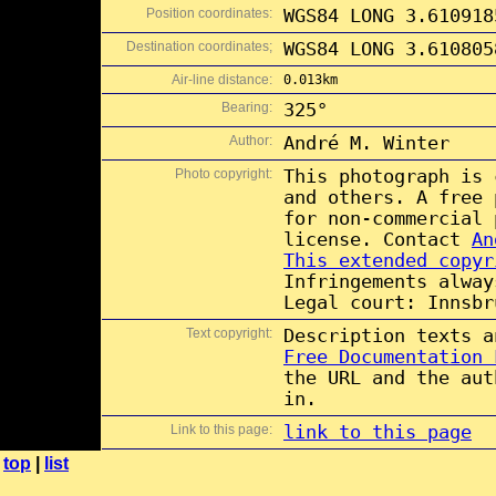
Position coordinates:
WGS84 LONG 3.610918
Destination coordinates;
WGS84 LONG 3.610805
Air-line distance:
0.013km
Bearing:
325°
Author:
André M. Winter
Photo copyright:
This photograph is
and others. A free
for non-commercial
license. Contact
An
This extended copyr
Infringements alway
Legal court: Innsbr
Text copyright:
Description texts 
Free Documentation 
the URL and the aut
in.
Link to this page:
link to this page
top
|
list