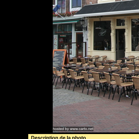
Description de la photo