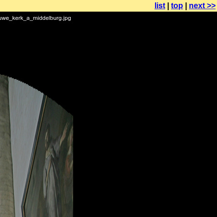
list
|
top
|
next >>