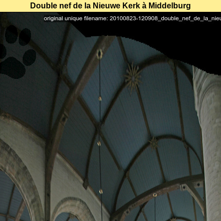
Double nef de la Nieuwe Kerk à Middelburg