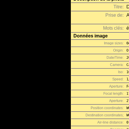
Titre:
D
Prise de:
A
Mots clés:
é
Données image
Image sizes:
6
Origin:
O
Date/Time:
2
Camera:
C
Iso:
1
Speed:
1
Aperture:
F
Focal length:
1
Aperture:
2
Position coordinates:
W
Destination coordinates;
W
Air-line distance:
0