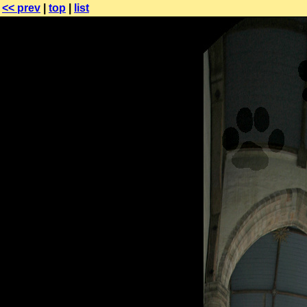
<< prev
|
top
|
list