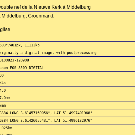
ouble nef de la Nieuwe Kerk à Middelburg
 Middelburg, Groenmarkt.
glise
603*7481px, 11113kb
riginally a digital image, with postprocessing
0100823-120908
anon EOS 350D DIGITAL
00
/4s
4.0
7.0mm
7mm
GS84 LONG 3.61457169056°, LAT 51.4997401968°
GS84 LONG 3.61426055431°, LAT 51.4996132976°
.025km