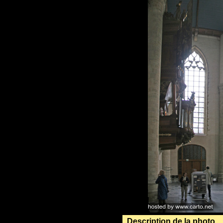
Description de la photo