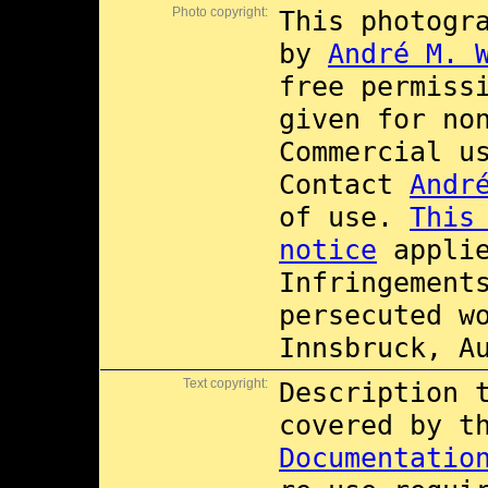
Photo copyright:
This photogr
by
André M. 
free permiss
given for no
Commercial 
Contact
Andr
of use.
This
notice
applie
Infringement
persecuted w
Innsbruck, A
Text copyright:
Description 
covered by 
Documentatio