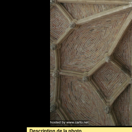
Description de la photo