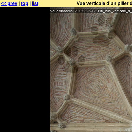
<< prev
|
top
|
list
Vue verticale d'un pilier