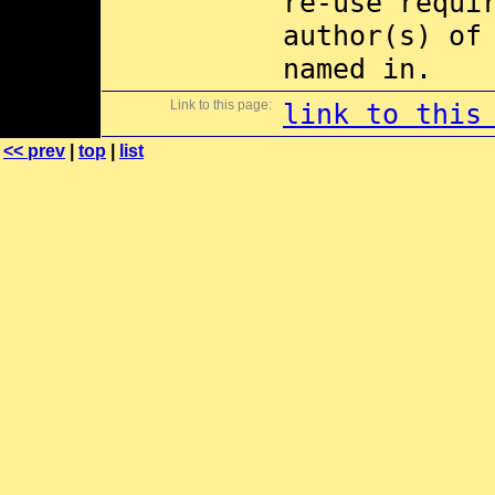
re-use requi
author(s) of
named in.
Link to this page:
link to this
<< prev
|
top
|
list