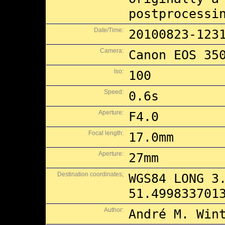
postprocessi
Date/Time:
20100823-123
Camera:
Canon EOS 35
Iso:
100
Speed:
0.6s
Aperture:
F4.0
Focal length:
17.0mm
Aperture:
27mm
Destination coordinates;
WGS84 LONG 3
51.499833701
Author:
André M. Win