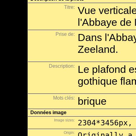
Titre:
Vue verticale
l'Abbaye de
Prise de:
Dans l'Abba
Zeeland.
Description:
Le plafond e
gothique fla
Mots clés:
brique
Données image
Image sizes:
2304*3456px,
Origin:
Originally a