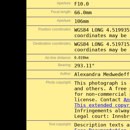
Aperture:
F10.0
Focal length:
66.0mm
Aperture:
106mm
Position coordinates:
WGS84 LONG 4.519935
coordinates may be 
Destination coordinates;
WGS84 LONG 4.519715
coordinates may be 
Air-line distance:
0.019km
Bearing:
293.11°
Author:
Alexandra Medwedeff
Photo copyright:
This photograph is
and others. A free
for non-commercial
license. Contact
An
This extended copyr
Infringements alway
Legal court: Innsbr
Text copyright:
Description texts 