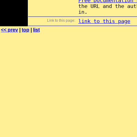
Free Documentation 
the URL and the aut
in.
Link to this page:
link to this page
<< prev
|
top
|
list