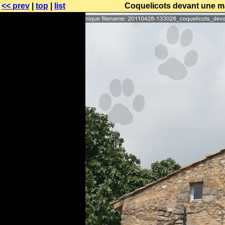
<< prev
|
top
|
list
Coquelicots devant une m