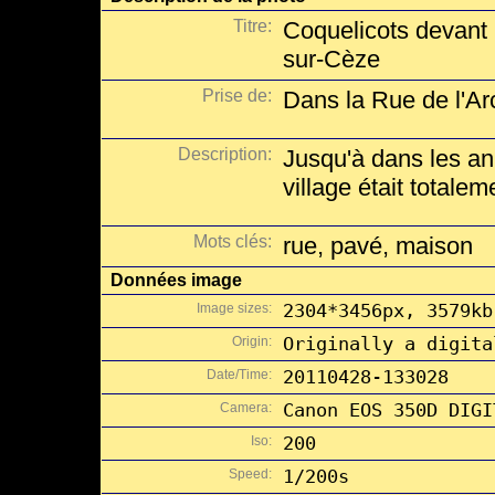
Titre:
Coquelicots devant
sur-Cèze
Prise de:
Dans la Rue de l'A
Description:
Jusqu'à dans les an
village était totalem
Mots clés:
rue, pavé, maison
Données image
Image sizes:
2304*3456px, 3579kb
Origin:
Originally a digita
Date/Time:
20110428-133028
Camera:
Canon EOS 350D DIGI
Iso:
200
Speed:
1/200s