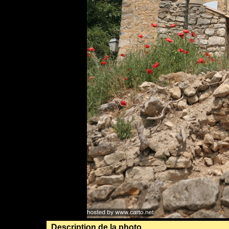
Description de la photo