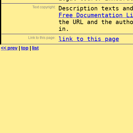
Text copyright:
Description texts an
Free Documentation L
the URL and the auth
in.
Link to this page:
link to this page
<< prev
|
top
|
list