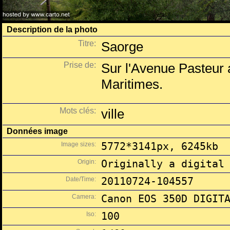
Description de la photo
Titre:
Saorge
Prise de:
Sur l'Avenue Pasteur a
Maritimes.
Mots clés:
ville
Données image
Image sizes:
5772*3141px, 6245kb
Origin:
Originally a digital
Date/Time:
20110724-104557
Camera:
Canon EOS 350D DIGIT
Iso:
100