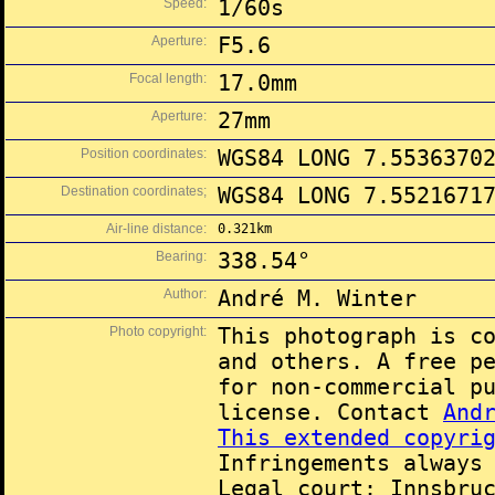
Speed:
1/60s
Aperture:
F5.6
Focal length:
17.0mm
Aperture:
27mm
Position coordinates:
WGS84 LONG 7.5536370
Destination coordinates;
WGS84 LONG 7.5521671
Air-line distance:
0.321km
Bearing:
338.54°
Author:
André M. Winter
Photo copyright:
This photograph is c
and others. A free p
for non-commercial p
license. Contact
And
This extended copyri
Infringements always
Legal court: Innsbru