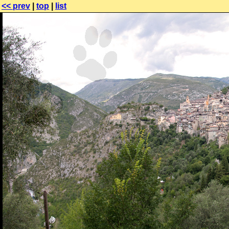
<< prev
|
top
|
list