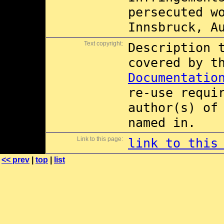
persecuted w
Innsbruck, A
Text copyright:
Description 
covered by 
Documentatio
re-use requi
author(s) of
named in.
Link to this page:
link to this
<< prev
|
top
|
list