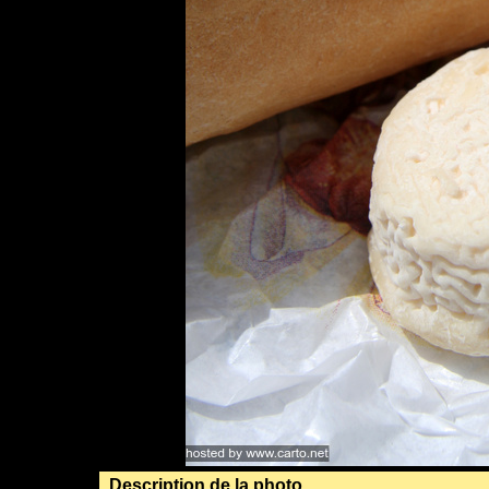
Description de la photo