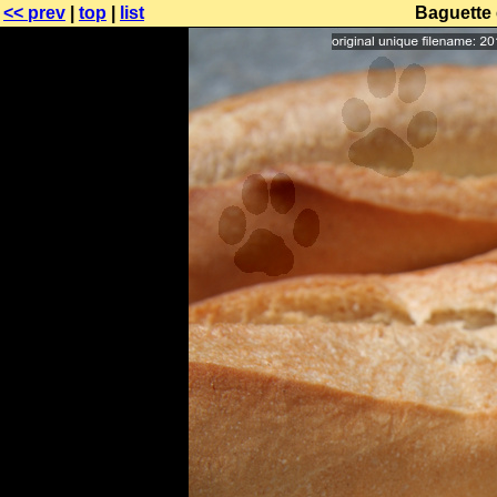
<< prev
|
top
|
list
Baguette 