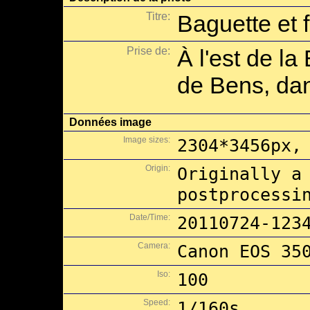
Titre:
Baguette et 
Prise de:
À l'est de la
de Bens, dan
Données image
Image sizes:
2304*3456px,
Origin:
Originally a
postprocessi
Date/Time:
20110724-123
Camera:
Canon EOS 35
Iso:
100
Speed:
1/160s