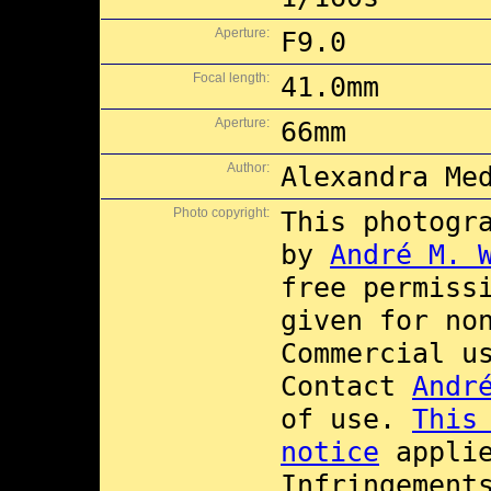
Aperture:
F9.0
Focal length:
41.0mm
Aperture:
66mm
Author:
Alexandra Me
Photo copyright:
This photogr
by
André M. 
free permiss
given for no
Commercial 
Contact
Andr
of use.
This
notice
applie
Infringement