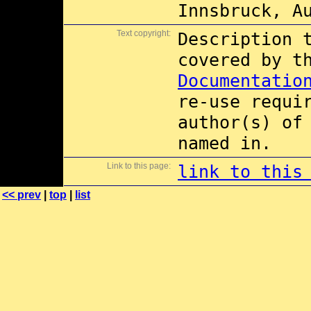
Innsbruck, A
Text copyright:
Description 
covered by 
Documentatio
re-use requi
author(s) of
named in.
Link to this page:
link to this
<< prev
|
top
|
list