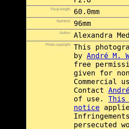
Focal length:
60.0mm
Aperture:
96mm
Author:
Alexandra Me
Photo copyright:
This photogr
by
André M. 
free permiss
given for no
Commercial 
Contact
Andr
of use.
This
notice
applie
Infringement
persecuted w