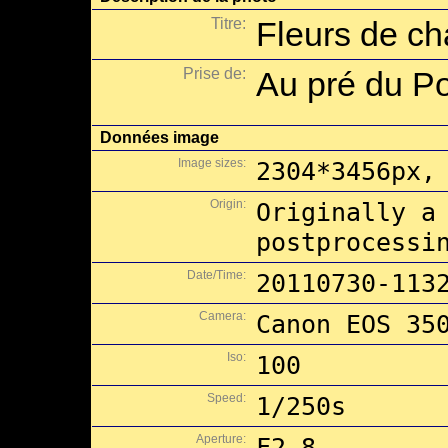
Titre:
Fleurs de c
Prise de:
Au pré du P
Données image
Image sizes:
2304*3456px,
Origin:
Originally a
postprocessi
Date/Time:
20110730-113
Camera:
Canon EOS 35
Iso:
100
Speed:
1/250s
Aperture:
F2.8