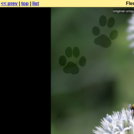
<< prev
|
top
|
list
Fle