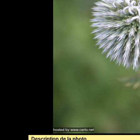
Description de la photo