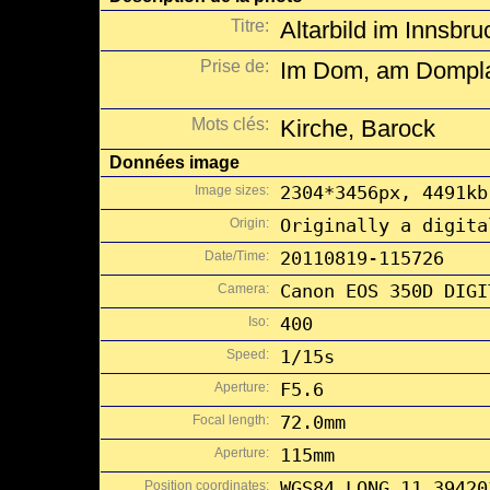
Titre:
Altarbild im Innsbr
Prise de:
Im Dom, am Domplat
Mots clés:
Kirche, Barock
Données image
Image sizes:
2304*3456px, 4491kb
Origin:
Originally a digita
Date/Time:
20110819-115726
Camera:
Canon EOS 350D DIGI
Iso:
400
Speed:
1/15s
Aperture:
F5.6
Focal length:
72.0mm
Aperture:
115mm
Position coordinates:
WGS84 LONG 11.39420