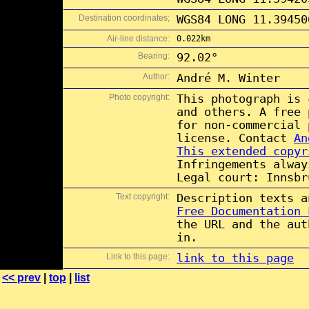
Destination coordinates;
WGS84 LONG 11.39450
Air-line distance:
0.022km
Bearing:
92.02°
Author:
André M. Winter
Photo copyright:
This photograph is
and others. A free
for non-commercial
license. Contact
An
This extended copyr
Infringements alway
Legal court: Innsbr
Text copyright:
Description texts 
Free Documentation 
the URL and the aut
in.
Link to this page:
link to this page
<< prev
|
top
|
list