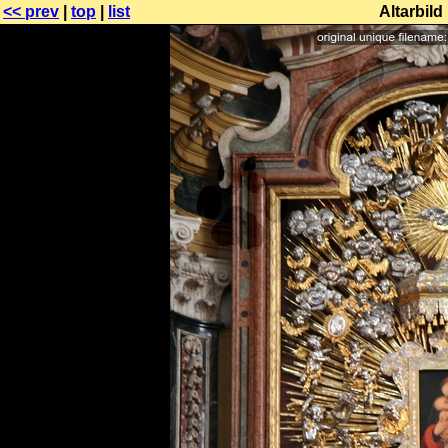
<< prev
|
top
|
list
Altarbil