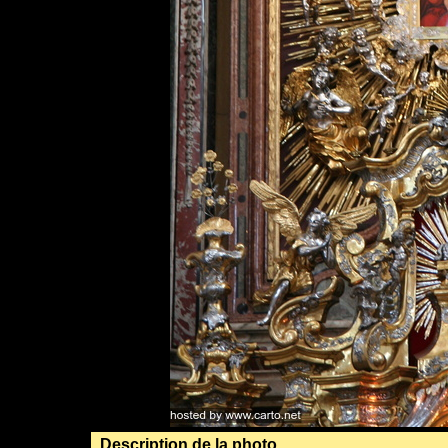
Description de la photo