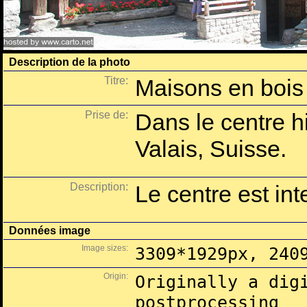
Description de la photo
Titre:
Maisons en bois
Prise de:
Dans le centre h
Valais, Suisse.
Description:
Le centre est inte
Données image
Image sizes:
3309*1929px, 240
Origin:
Originally a dig
postprocessing