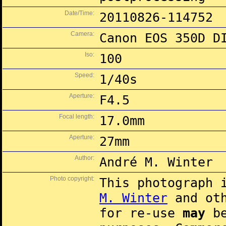
Date/Time:
20110826-114752
Camera:
Canon EOS 350D D
Iso:
100
Speed:
1/40s
Aperture:
F4.5
Focal length:
17.0mm
Aperture:
27mm
Author:
André M. Winter
Photo copyright:
This photograph 
M. Winter
and oth
for re-use
may
be