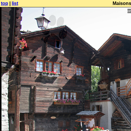
top
|
list
Maisons