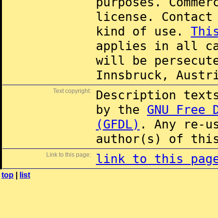
purposes. Commer
license. Contac
kind of use.
Thi
applies in all c
will be persecut
Innsbruck, Austr
Text copyright:
Description text
by the
GNU Free 
(GFDL)
. Any re-u
author(s) of thi
Link to this page:
link to this pag
top
|
list