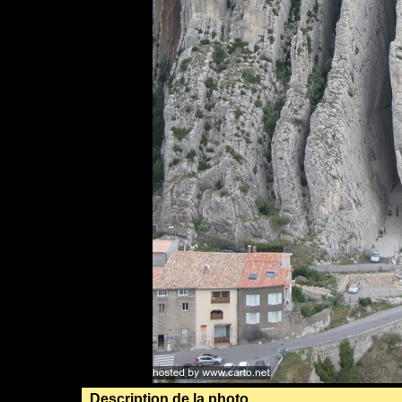
Description de la photo