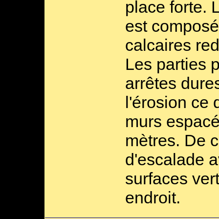
place forte. 
est composé
calcaires red
Les parties p
arrêtes dure
l'érosion ce
murs espacé
mètres. De ce
d'escalade 
surfaces ver
endroit.