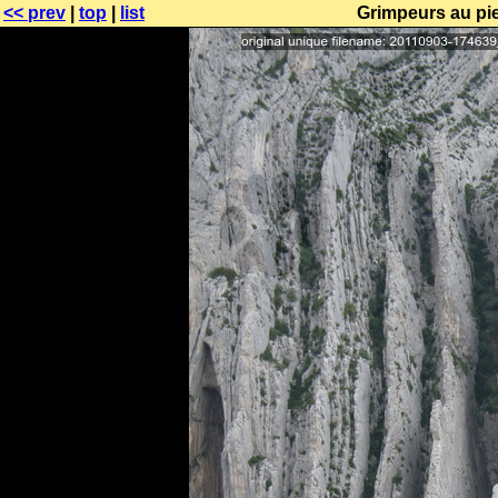
<< prev
|
top
|
list
Grimpeurs au pi