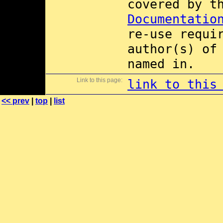
covered by 
Documentatio
re-use requi
author(s) of
named in.
Link to this page:
link to this
<< prev
|
top
|
list