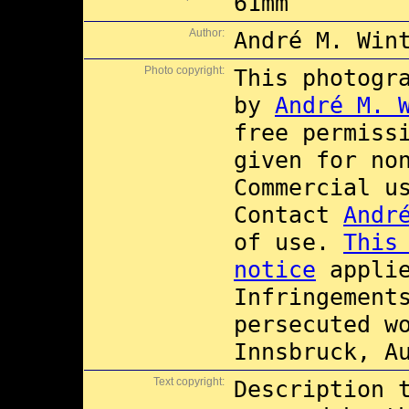
61mm
Author:
André M. Win
Photo copyright:
This photogr
by
André M. 
free permiss
given for no
Commercial 
Contact
Andr
of use.
This
notice
applie
Infringement
persecuted w
Innsbruck, A
Text copyright:
Description 