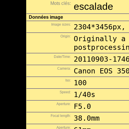
Mots clés:
escalade
Données image
Image sizes:
2304*3456px,
Origin:
Originally a
postprocessi
Date/Time:
20110903-174
Camera:
Canon EOS 35
Iso:
100
Speed:
1/40s
Aperture:
F5.0
Focal length:
38.0mm
Aperture: