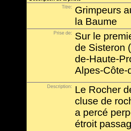
Titre:
Grimpeurs au
la Baume
Prise de:
Sur le premie
de Sisteron 
de-Haute-Pr
Alpes-Côte-d
Description:
Le Rocher d
cluse de roc
a percé perp
étroit passag