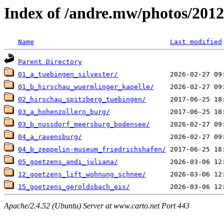
Index of /andre.mw/photos/2012
Name
Last modified
Parent Directory
01_a_tuebingen_silvester/
01_b_hirschau_wuermlinger_kapelle/
02_hirschau_spitzberg_tuebingen/
03_a_hohenzollern_burg/
03_b_nussdorf_meersburg_bodensee/
04_a_ravensburg/
04_b_zeppelin-museum_friedrichshafen/
05_goetzens_andi_juliana/
12_goetzens_lift_wohnung_schnee/
15_goetzens_geroldsbach_eis/
Apache/2.4.52 (Ubuntu) Server at www.carto.net Port 443