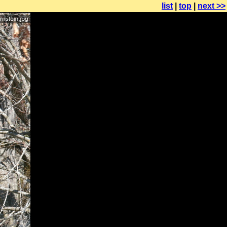
list
|
top
|
next >>