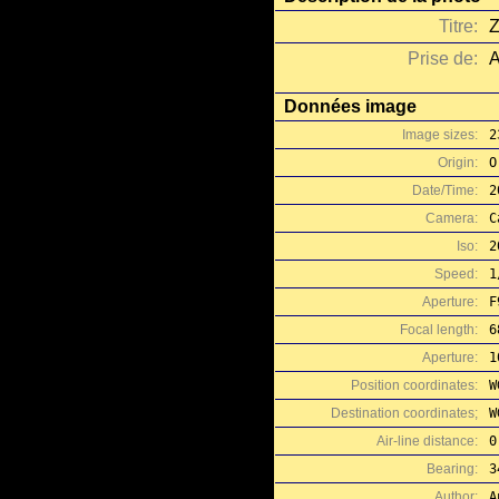
Titre:
Z
Prise de:
A
Données image
Image sizes:
2
Origin:
O
Date/Time:
2
Camera:
C
Iso:
2
Speed:
1
Aperture:
F
Focal length:
6
Aperture:
1
Position coordinates:
W
Destination coordinates;
W
Air-line distance:
0
Bearing:
3
Author:
A