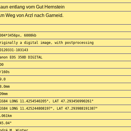
aun entlang vom Gut Hernstein
m Weg von Arzl nach Garneid.
304*3456px, 6008kb
riginally a digital image, with postprocessing
0120331-103143
anon EOS 350D DIGITAL
00
/160s
9.0
8.0mm
09mm
GS84 LONG 11.4254540205°, LAT 47.293456990261°
GS84 LONG 11.425244808197°, LAT 47.293988191387°
.061km
45.04°
ndré M. Winter