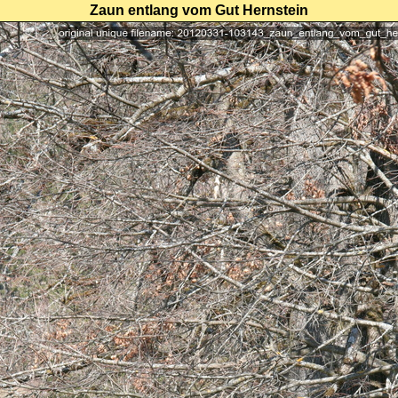
Zaun entlang vom Gut Hernstein