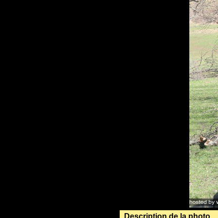
Description de la photo