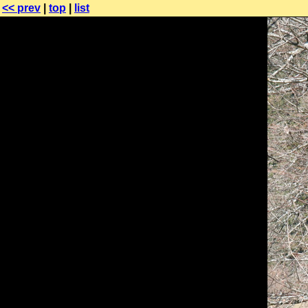
<< prev
|
top
|
list