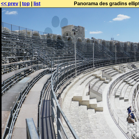
<< prev
|
top
|
list
Panorama des gradins ellipt