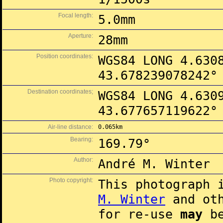
Focal length:
5.0mm
Aperture:
28mm
Position coordinates:
WGS84 LONG 4.630
43.678239078242°
Destination coordinates;
WGS84 LONG 4.630
43.677657119622°
Air-line distance:
0.065km
Bearing:
169.79°
Author:
André M. Winter
Photo copyright:
This photograph 
M. Winter
and oth
for re-use
may
be