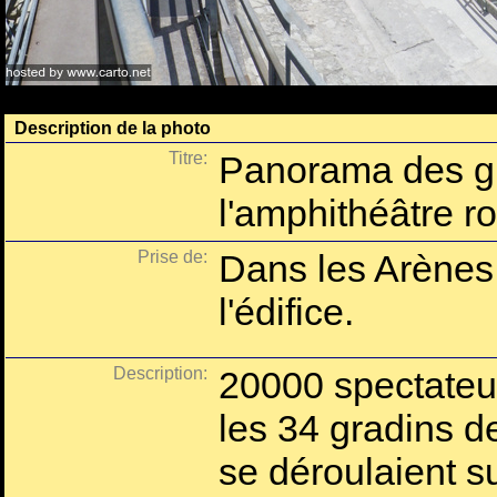
Description de la photo
Titre:
Panorama des gr
l'amphithéâtre r
Prise de:
Dans les Arènes 
l'édifice.
Description:
20000 spectateur
les 34 gradins d
se déroulaient s