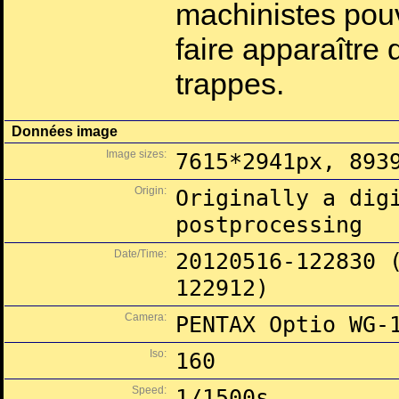
machinistes pouv
faire apparaîtr
trappes.
Données image
Image sizes:
7615*2941px, 893
Origin:
Originally a dig
postprocessing
Date/Time:
20120516-122830 
122912)
Camera:
PENTAX Optio WG-
Iso:
160
Speed:
1/1500s