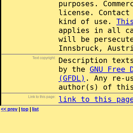
purposes. Commer
license. Contac
kind of use.
Thi
applies in all c
will be persecut
Innsbruck, Austr
Text copyright:
Description text
by the
GNU Free 
(GFDL)
. Any re-u
author(s) of thi
Link to this page:
link to this pag
<< prev
|
top
|
list