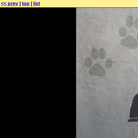
<< prev
|
top
|
list