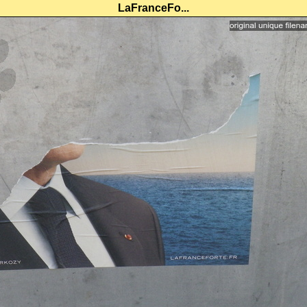
LaFranceFo...