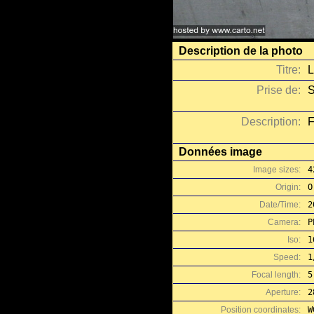
Description de la photo
Titre:
L
Prise de:
S
Description:
F
Données image
Image sizes:
4
Origin:
O
Date/Time:
2
Camera:
P
Iso:
1
Speed:
1
Focal length:
5
Aperture:
2
Position coordinates:
W