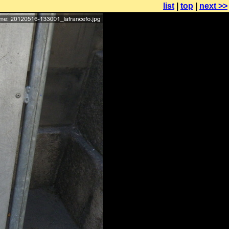
list
|
top
|
next >>