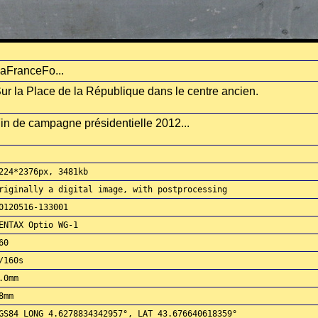
aFranceFo...
ur la Place de la République dans le centre ancien.
in de campagne présidentielle 2012...
224*2376px, 3481kb
riginally a digital image, with postprocessing
0120516-133001
ENTAX Optio WG-1
60
/160s
.0mm
8mm
GS84 LONG 4.6278834342957°, LAT 43.676640618359°