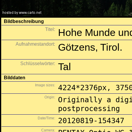
Bildbeschreibung
Titel:
Hohe Munde und
Aufnahmestandort:
Götzens, Tirol.
Schlüsselwörter:
Tal
Bilddaten
Image sizes:
4224*2376px, 375
Origin:
Originally a dig
postprocessing
Date/Time:
20120819-154347
Camera: