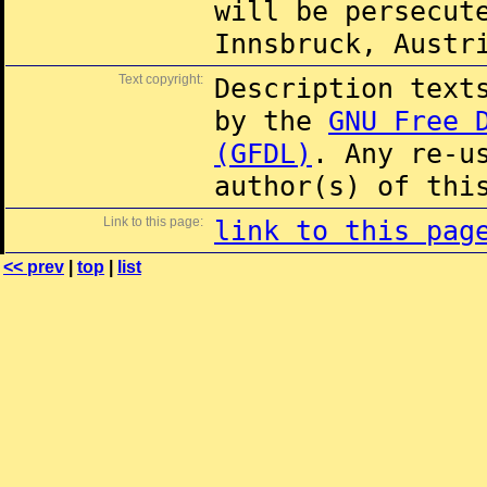
will be persecut
Innsbruck, Austr
Text copyright:
Description text
by the
GNU Free 
(GFDL)
. Any re-u
author(s) of thi
Link to this page:
link to this pag
<< prev
|
top
|
list