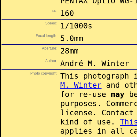
PENTAX Optio WG-
Iso:
160
Speed:
1/1000s
Focal length:
5.0mm
Aperture:
28mm
Author:
André M. Winter
Photo copyright:
This photograph 
M. Winter
and oth
for re-use
may
be
purposes. Commer
license. Contac
kind of use.
Thi
applies in all c