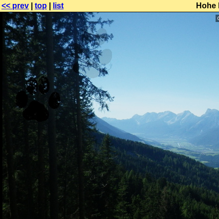
<< prev
|
top
|
list
Hohe 