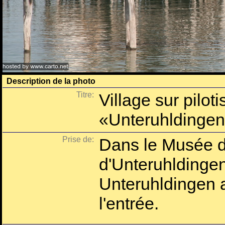
Description de la photo
Titre:
Village sur pilot
«Unteruhldinge
Prise de:
Dans le Musée d'
d'Unteruhlding
Unteruhldingen 
l'entrée.