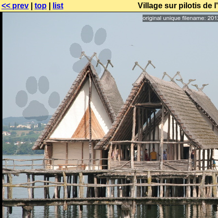
<< prev
|
top
|
list
Village sur pilotis d