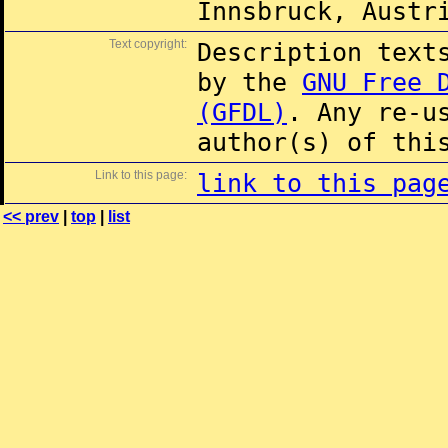
Innsbruck, Austr
Text copyright:
Description text
by the
GNU Free 
(GFDL)
. Any re-u
author(s) of thi
Link to this page:
link to this pag
<< prev
|
top
|
list