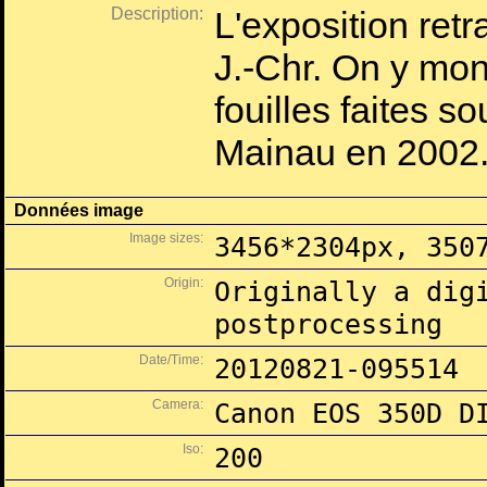
Description:
L'exposition ret
J.-Chr. On y mon
fouilles faites so
Mainau en 2002
Données image
Image sizes:
3456*2304px, 350
Origin:
Originally a dig
postprocessing
Date/Time:
20120821-095514
Camera:
Canon EOS 350D D
Iso:
200