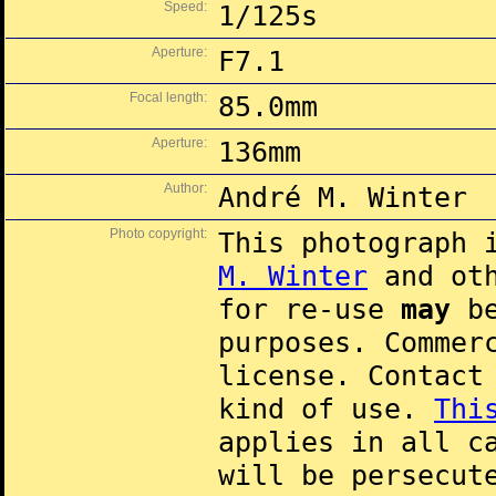
Speed:
1/125s
Aperture:
F7.1
Focal length:
85.0mm
Aperture:
136mm
Author:
André M. Winter
Photo copyright:
This photograph 
M. Winter
and oth
for re-use
may
be
purposes. Commer
license. Contac
kind of use.
Thi
applies in all c
will be persecut