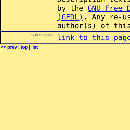
by the
GNU Free 
(GFDL)
. Any re-u
author(s) of thi
Link to this page:
link to this pag
<< prev
|
top
|
list