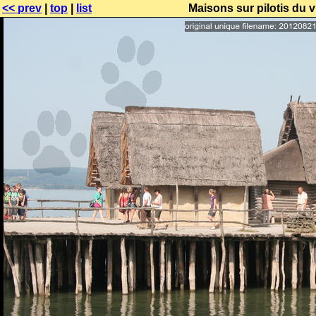
<< prev
|
top
|
list
Maisons sur pilotis du 