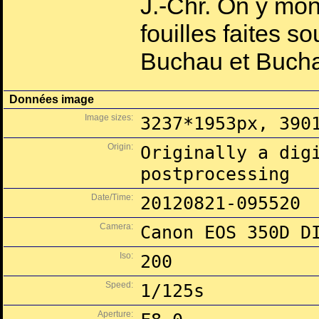
J.-Chr. On y mon
fouilles faites 
Buchau et Buch
Données image
Image sizes:
3237*1953px, 390
Origin:
Originally a dig
postprocessing
Date/Time:
20120821-095520
Camera:
Canon EOS 350D D
Iso:
200
Speed:
1/125s
Aperture: