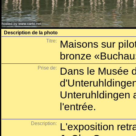
Description de la photo
Titre:
Maisons sur pilot
bronze «Buchau
Prise de:
Dans le Musée d'
d'Unteruhlding
Unteruhldingen 
l'entrée.
Description:
L'exposition ret