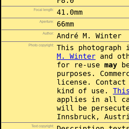
F8.0
Focal length:
41.0mm
Aperture:
66mm
Author:
André M. Winter
Photo copyright:
This photograph 
M. Winter
and oth
for re-use
may
be
purposes. Commer
license. Contac
kind of use.
Thi
applies in all c
will be persecut
Innsbruck, Austr
Text copyright:
Description text