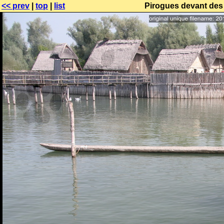
<< prev
|
top
|
list
Pirogues devant des 