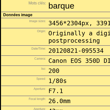
Mots clés:
barque
Données image
Image sizes:
3456*2304px, 339
Origin:
Originally a dig
postprocessing
Date/Time:
20120821-095534
Camera:
Canon EOS 350D D
Iso:
200
Speed:
1/80s
Aperture:
F7.1
Focal length:
26.0mm
Aperture: