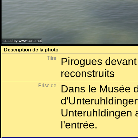
Description de la photo
Titre:
Pirogues devant 
reconstruits
Prise de:
Dans le Musée d'
d'Unteruhlding
Unteruhldingen 
l'entrée.