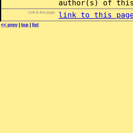
author(s) of thi
Link to this page:
link to this pag
<< prev
|
top
|
list