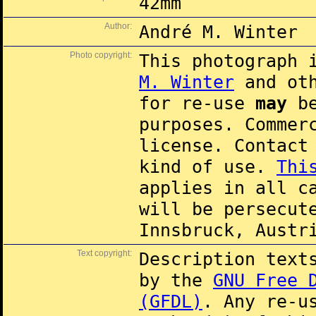
42mm
Author:
André M. Winter
Photo copyright:
This photograph 
M. Winter
and oth
for re-use
may
be
purposes. Commer
license. Contac
kind of use.
Thi
applies in all c
will be persecut
Innsbruck, Austr
Text copyright:
Description text
by the
GNU Free 
(GFDL)
. Any re-u