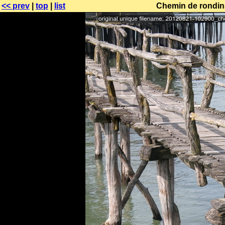
<< prev
|
top
|
list
Chemin de rondins 