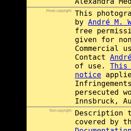
Alexandra Me
Photo copyright:
This photogr
by
André M. 
free permiss
given for no
Commercial 
Contact
Andr
of use.
This
notice
applie
Infringement
persecuted w
Innsbruck, A
Text copyright:
Description 
covered by 
Documentatio