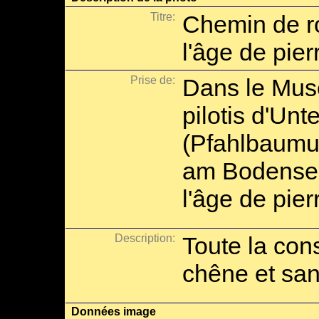
Titre:
Chemin de ro
l'âge de pier
Prise de:
Dans le Musé
pilotis d'Unt
(Pfahlbaumu
am Bodensee)
l'âge de pie
Description:
Toute la cons
chêne et san
Données image