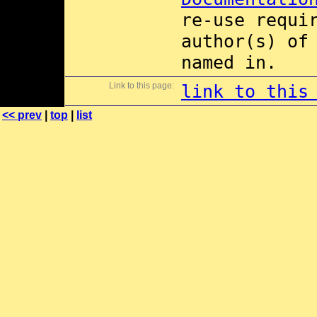
re-use requi
author(s) of
named in.
Link to this page:
link to this
<< prev
|
top
|
list