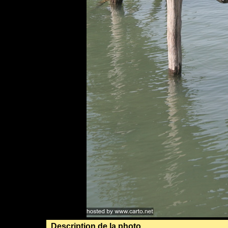
Description de la photo