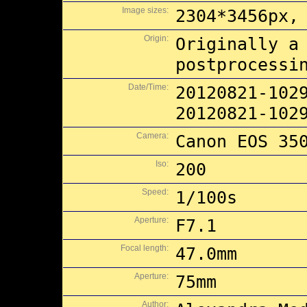
Image sizes:
2304*3456px,
Origin:
Originally a
postprocessi
Date/Time:
20120821-102
20120821-102
Camera:
Canon EOS 35
Iso:
200
Speed:
1/100s
Aperture:
F7.1
Focal length:
47.0mm
Aperture:
75mm
Author: