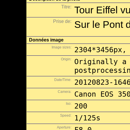
Titre:
Tour Eiffel 
Prise de:
Sur le Pont d
Données image
Image sizes:
2304*3456px,
Origin:
Originally a
postprocessi
Date/Time:
20120823-164
Camera:
Canon EOS 35
Iso:
200
Speed:
1/125s
Aperture:
F8.0