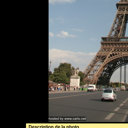
Description de la photo