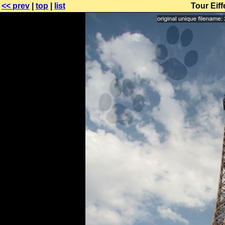
<< prev
|
top
|
list
Tour Eif