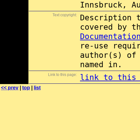
Innsbruck, A
Text copyright:
Description 
covered by 
Documentatio
re-use requi
author(s) of
named in.
Link to this page:
link to this
<< prev
|
top
|
list