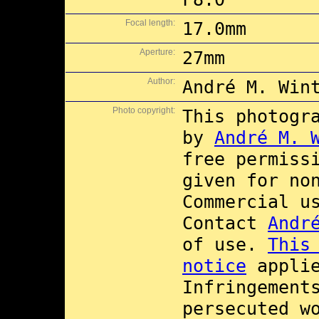
Focal length:
17.0mm
Aperture:
27mm
Author:
André M. Win
Photo copyright:
This photogr
by
André M. 
free permiss
given for no
Commercial 
Contact
Andr
of use.
This
notice
applie
Infringement
persecuted w