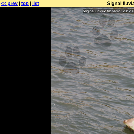
<< prev
|
top
|
list
Signal fluvi