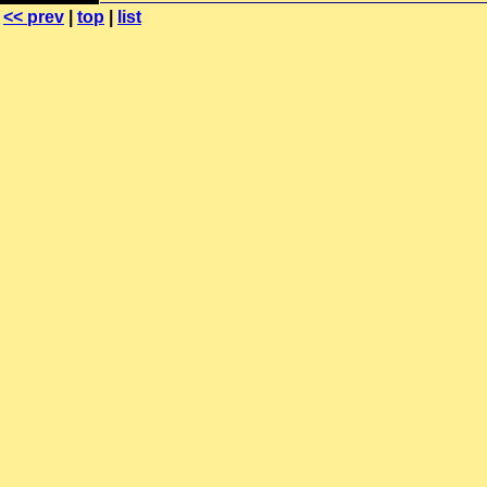
<< prev
|
top
|
list