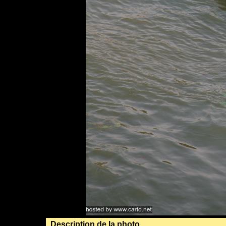
Description de la photo