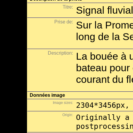
Titre:
Signal fluvia
Prise de:
Sur la Prome
long de la Se
Description:
La bouée à 
bateau pour 
courant du f
Données image
Image sizes:
2304*3456px,
Origin:
Originally a
postprocessi