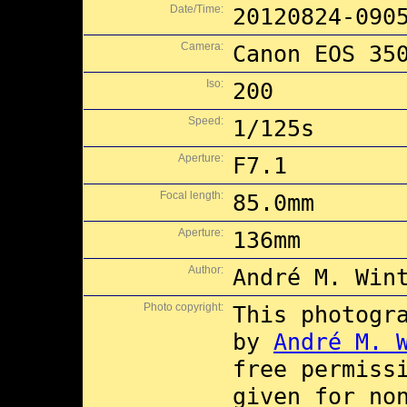
Date/Time:
20120824-090
Camera:
Canon EOS 35
Iso:
200
Speed:
1/125s
Aperture:
F7.1
Focal length:
85.0mm
Aperture:
136mm
Author:
André M. Win
Photo copyright:
This photogr
by
André M. 
free permiss
given for no