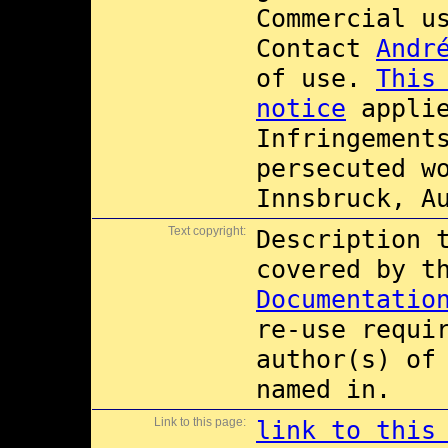
Commercial 
Contact
Andr
of use.
This
notice
applie
Infringement
persecuted w
Innsbruck, A
Text copyright:
Description 
covered by 
Documentatio
re-use requi
author(s) of
named in.
Link to this page:
link to this