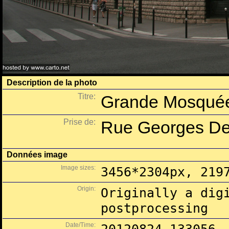
Description de la photo
Titre:
Grande Mosquée
Prise de:
Rue Georges Des
Données image
Image sizes:
3456*2304px, 219
Origin:
Originally a dig
postprocessing
Date/Time: