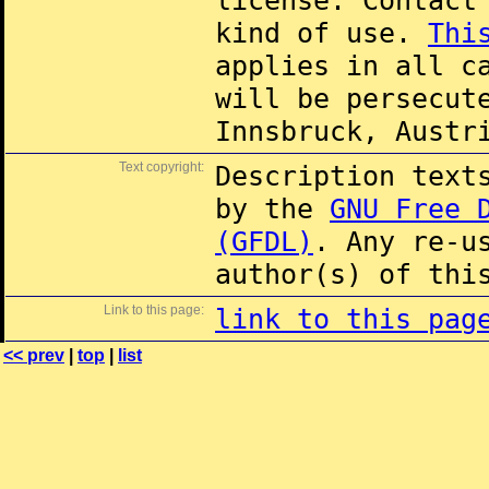
license. Contac
kind of use.
Thi
applies in all c
will be persecut
Innsbruck, Austr
Text copyright:
Description text
by the
GNU Free 
(GFDL)
. Any re-u
author(s) of thi
Link to this page:
link to this pag
<< prev
|
top
|
list