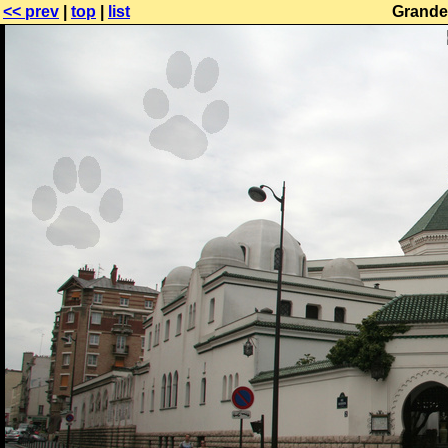
<< prev
|
top
|
list
Grande