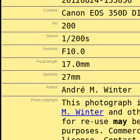
20120824-133056
Camera:
Canon EOS 350D D
Iso:
200
Speed:
1/200s
Aperture:
F10.0
Focal length:
17.0mm
Aperture:
27mm
Author:
André M. Winter
Photo copyright:
This photograph 
M. Winter
and oth
for re-use
may
be
purposes. Commer