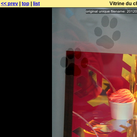
<< prev
|
top
|
list
Vitrine du 