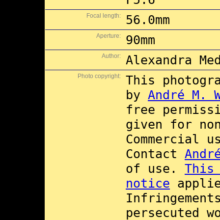
Focal length:
56.0mm
Aperture:
90mm
Author:
Alexandra Me
Photo copyright:
This photogr
by
André M. 
free permiss
given for no
Commercial 
Contact
Andr
of use.
This
notice
applie
Infringement
persecuted w