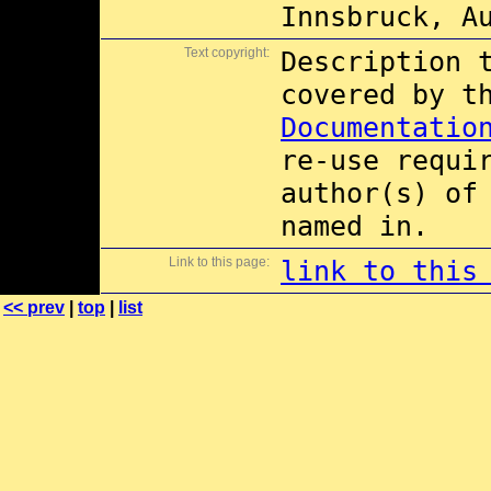
Innsbruck, A
Text copyright:
Description 
covered by 
Documentatio
re-use requi
author(s) of
named in.
Link to this page:
link to this
<< prev
|
top
|
list