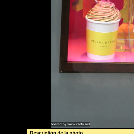
Description de la photo