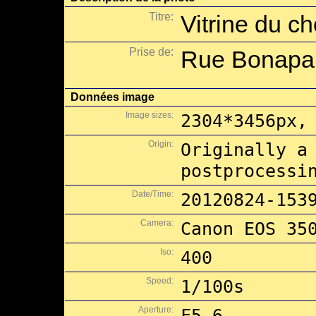
Titre:
Vitrine du c
Prise de:
Rue Bonapart
Données image
Image sizes:
2304*3456px,
Origin:
Originally a
postprocessi
Date/Time:
20120824-153
Camera:
Canon EOS 35
Iso:
400
Speed:
1/100s
Aperture:
F5.6